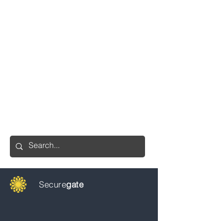
Secure
gate