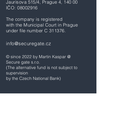
Jaurisova 515/4, Prague 4, 140 00
IČO:
08002916
The company is registered
with the Municipal Court in Prague
under file number C 311376.
info@securegate.cz
© since 2022 by Martin Kaspar @
Secure gate s.r.o.
(The alternative fund is not subject to
supervision
by the Czech National Bank)
Home
News & Blog
Fund performance
Options trades