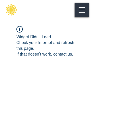
Secure
gate
Widget Didn’t Load
Check your internet and refresh
this page.
If that doesn’t work, contact us.