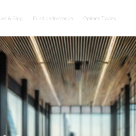
ws & Blog
Fund performance
Options Trades
Trad