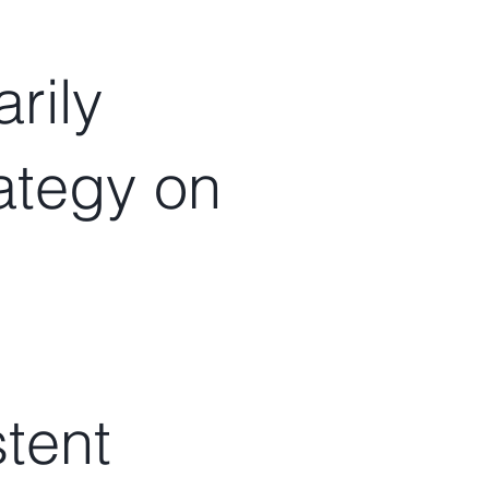
rily
rategy on
stent