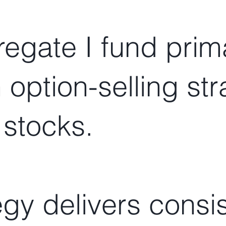
egate I fund prima
n option-selling st
 stocks.
egy delivers consi