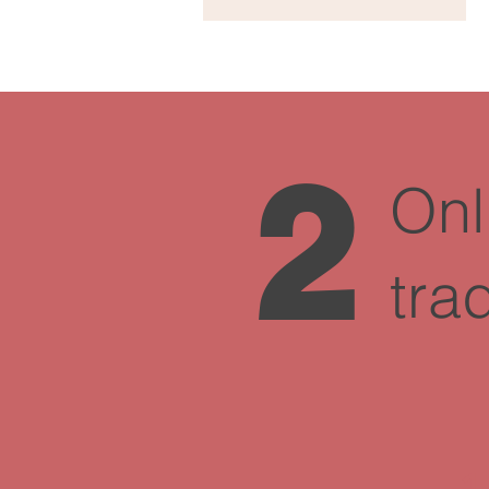
2
Onl
tra
1