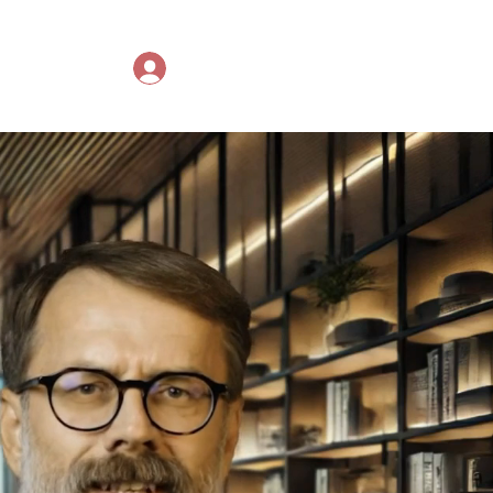
ing courses