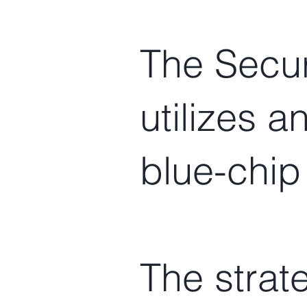
The Secur
utilizes a
blue-chip
The strat