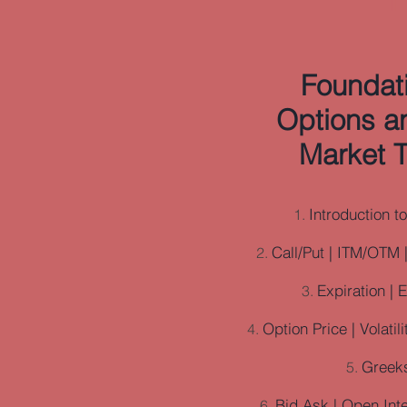
Foundati
Options a
Market T
Introduction t
Call/Put | ITM/OTM 
Expiration | 
Option Price | Volatil
Greek
Bid Ask | Open Int