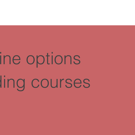
ine options
ding courses