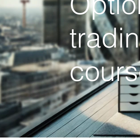
Optio
tradi
cours