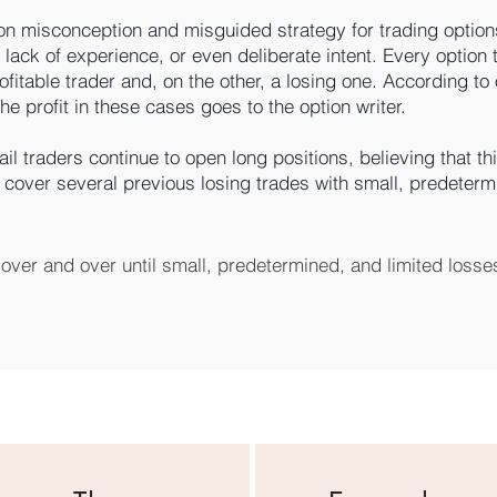
n misconception and misguided strategy for trading options
lack of experience, or even deliberate intent. Every option 
ofitable trader and, on the other, a losing one. According to
e profit in these cases goes to the option writer.
il traders continue to open long positions, believing that this
ill cover several previous losing trades with small, predeter
over and over until small, predetermined, and limited losses
iple. We patiently collect premiums that retail traders pay in 
 expose ourselves to the theoretical risk of unlimited loss an
utional traders who trade options. The rules for profitable op
lly get rich by playing in a casino. You get rich by running on
trading can be found in only one book on the market. Even you