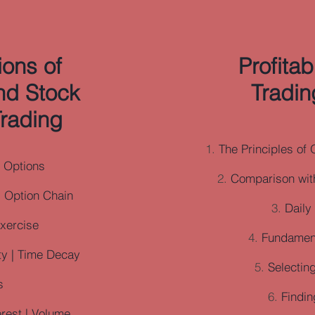
ons of
Profita
nd Stock
Tradin
rading
The Principles of 
o Options
Comparison with
| Option Chain
Daily
Exercise
Fundament
ity | Time Decay
Selecting
s
Findin
erest | Volume