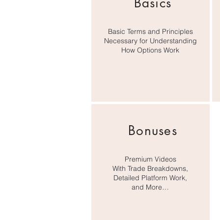
Basics
their educational materials. Wh
more than happy to sell you your
trade, they have an 80% chance of
Basic Terms and Principles
Necessary for Understanding
How Options Work
Don’t believe it? Look at the opti
need to know about short selling 
practice, so you’ll learn everyth
Bonuses
Premium Videos
With Trade Breakdowns,
Detailed Platform Work,
and More…