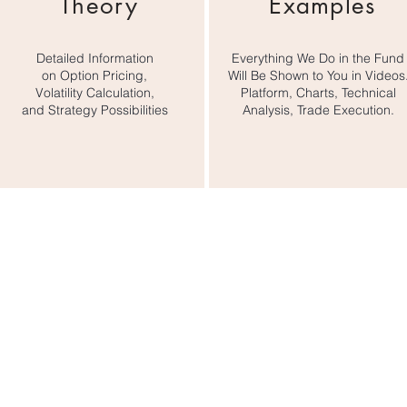
Theory
Examples
y would they? Many options brokers actively trade or even a
 long options positions. They know very well that by simply c
 profit.

Detailed Information
Everything We Do in the Fund
on Option Pricing,
Will Be Shown to You in Videos
Volatility Calculation,
Platform, Charts, Technical
ons trading results in our fund, follow all our trading transac
and Strategy Possibilities
Analysis, Trade Execution.
options in the courses we’ve created for you. All the conten
ing you need for long-term profitable options trading.