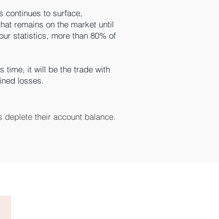
 continues to surface,
that remains on the market until
 our statistics, more than 80% of
 time, it will be the trade with
mined losses.
 deplete their account balance.

the hope that this time, it will 
d a predefined, limited profit. 
tions trading are set this way.

e.

r broker won’t explain this in 