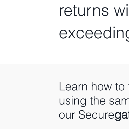
returns w
exceedin
Learn how to 
using the sam
our Secure
ga