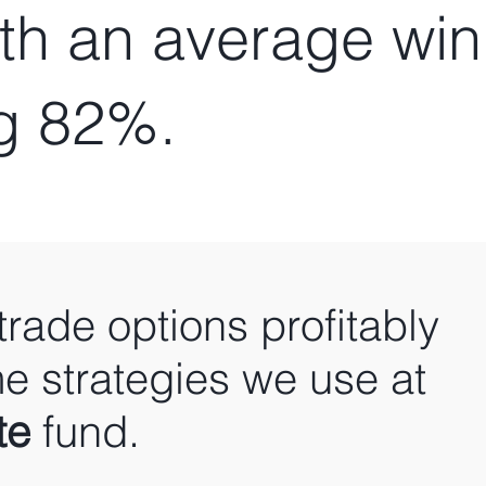
ith an average win
g 82%.
trade options profitably
e strategies we use at
te
fund.