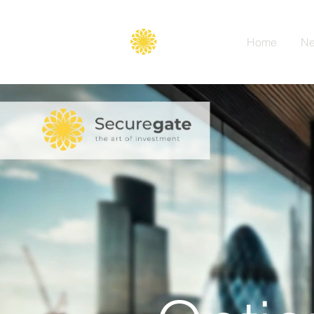
Secure
gate
Home
Ne