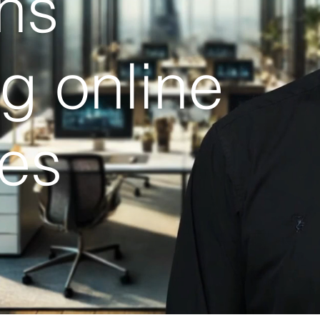
ns
ng online
es