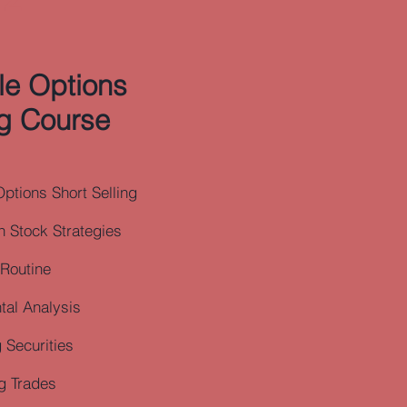
ble Options
g Course
Options Short Selling
 Stock Strategies
 Routine
al Analysis
 Securities
g Trades