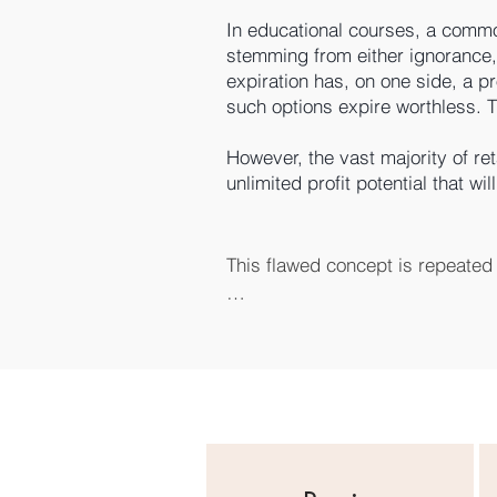
In educational courses, a commo
stemming from either ignorance, 
expiration has, on one side, a pr
such options expire worthless. Th
However, the vast majority of reta
unlimited profit potential that w
This flawed concept is repeated 
We apply the exact opposite princ
be the big winning trade. Yes, we
Just like most professional instit
It’s like a casino. You can’t usua
The profitable rules for options 