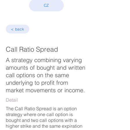
CZ
< back
Call Ratio Spread
A strategy combining varying
amounts of bought and written
call options on the same
underlying to profit from
market movements or income.
Detail
The Call Ratio Spread is an option
strategy where one call option is
bought and two call options with a
higher strike and the same expiration