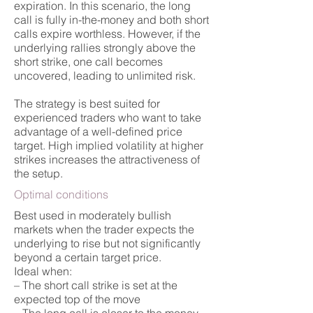
expiration. In this scenario, the long
call is fully in-the-money and both short
calls expire worthless. However, if the
underlying rallies strongly above the
short strike, one call becomes
uncovered, leading to unlimited risk.
The strategy is best suited for
experienced traders who want to take
advantage of a well-defined price
target. High implied volatility at higher
strikes increases the attractiveness of
the setup.
Optimal conditions
Best used in moderately bullish
markets when the trader expects the
underlying to rise but not significantly
beyond a certain target price.
Ideal when:
– The short call strike is set at the
expected top of the move