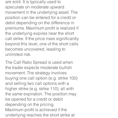
are sold. It is typically used to
speculate on moderate upward
movement in the underlying asset. The
position can be entered for a credit or
debit depending on the difference in
premiums. Maximum profit is realized if
the underlying expires near the short
call strike. If the price rises significantly
beyond this level, one of the short calls
becomes uncovered, leading to
unlimited risk.
The Call Ratio Spread is used when
the trader expects moderate bullish
movement. The strategy involves
buying one call option (e.g. strike 100)
and selling two call options with a
higher strike (e.g. strike 110), all with
the same expiration. The position may
be opened for a credit or debit
depending on the pricing.
Maximum profit is achieved if the
underlying reaches the short strike at