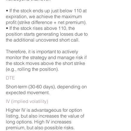
• If the stock ends up just below 110 at
expiration, we achieve the maximum
profit (strike difference + net premium).
• If the stock rises above 110, the
position starts generating losses due to
the additional uncovered short call.
Therefore, it is important to actively
monitor the strategy and manage risk if
the stock moves above the short strike
(e.g., rolling the position).
DTE
Short-term (30-60 days), depending on
expected movement.
IV (implied volatility)
Higher IV is advantageous for option
listing, but also increases the value of
long options. High IV increases
premium, but also possible risks.