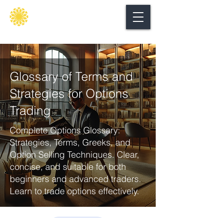
Secure
gate
Glossary of Terms and
Strategies for Options
Trading
Complete Options Glossary:
Strategies, Terms, Greeks, and
Option Selling Techniques. Clear,
concise, and suitable for both
beginners and advanced traders.
Learn to trade options effectively.