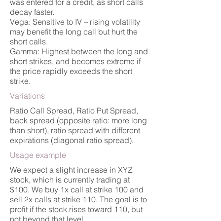
was entered for a credit, as short calls
decay faster.
Vega: Sensitive to IV – rising volatility
may benefit the long call but hurt the
short calls.
Gamma: Highest between the long and
short strikes, and becomes extreme if
the price rapidly exceeds the short
strike.
Variations
Ratio Call Spread, Ratio Put Spread,
back spread (opposite ratio: more long
than short), ratio spread with different
expirations (diagonal ratio spread).
Usage example
We expect a slight increase in XYZ
stock, which is currently trading at
$100. We buy 1x call at strike 100 and
sell 2x calls at strike 110. The goal is to
profit if the stock rises toward 110, but
not beyond that level.