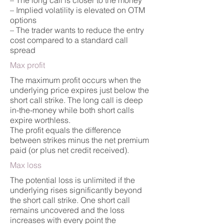
– The long call is closer to the money
– Implied volatility is elevated on OTM
options
– The trader wants to reduce the entry
cost compared to a standard call
spread
Max profit
The maximum profit occurs when the
underlying price expires just below the
short call strike. The long call is deep
in-the-money while both short calls
expire worthless.
The profit equals the difference
between strikes minus the net premium
paid (or plus net credit received).
Max loss
The potential loss is unlimited if the
underlying rises significantly beyond
the short call strike. One short call
remains uncovered and the loss
increases with every point the