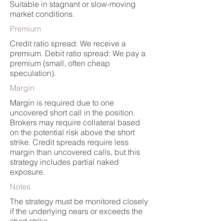
Suitable in stagnant or slow-moving
market conditions.
Premium
Credit ratio spread: We receive a
premium. Debit ratio spread: We pay a
premium (small, often cheap
speculation).
Margin
Margin is required due to one
uncovered short call in the position.
Brokers may require collateral based
on the potential risk above the short
strike. Credit spreads require less
margin than uncovered calls, but this
strategy includes partial naked
exposure.
Notes
The strategy must be monitored closely
if the underlying nears or exceeds the