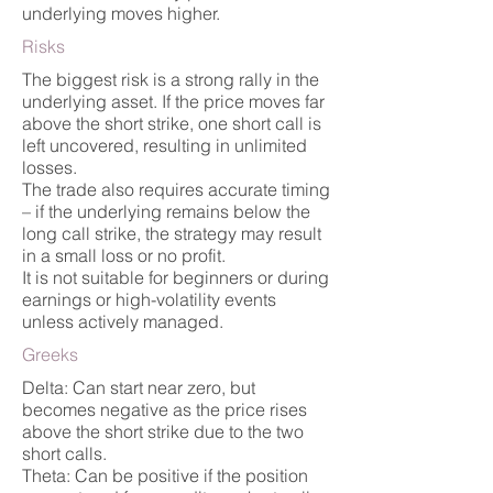
underlying moves higher.
Risks
The biggest risk is a strong rally in the
underlying asset. If the price moves far
above the short strike, one short call is
left uncovered, resulting in unlimited
losses.
The trade also requires accurate timing
– if the underlying remains below the
long call strike, the strategy may result
in a small loss or no profit.
It is not suitable for beginners or during
earnings or high-volatility events
unless actively managed.
Greeks
Delta: Can start near zero, but
becomes negative as the price rises
above the short strike due to the two
short calls.
Theta: Can be positive if the position