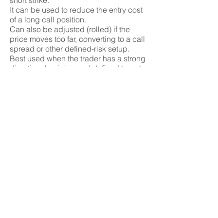
short strike.
It can be used to reduce the entry cost
of a long call position.
Can also be adjusted (rolled) if the
price moves too far, converting to a call
spread or other defined-risk setup.
Best used when the trader has a strong
directional opinion and defined target.
Tags
ratio spread, call spread, option, call
option, credit spread, debit spread,
delta, theta
Strategy
Advanced, Income,
Speculation