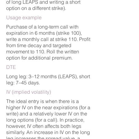
of long LEAPS and writing a short
option on a different strike).
Usage example
Purchase of a long-term call with
expiration in 6 months (strike 100),
write a monthly call at strike 110. Profit
from time decay and targeted
movement to 110. Roll the written
option for additional premium.
DTE
Long leg: 3–12 months (LEAPS), short
leg: 7–45 days.
IV (implied volatility)
The ideal entry is when there is a
higher IV on the near expirations (for a
write) and a relatively lower IV on the
long options (for a call). In practice,
however, IV often affects both legs
similarly. An increase in IV on the long
leg increases the spread value, a