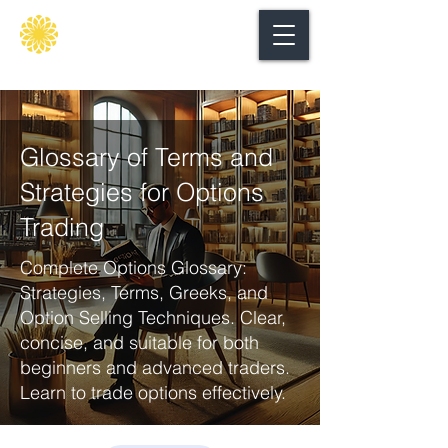
Secure
gate
Glossary of Terms and
Strategies for Options
Trading
Complete Options Glossary:
Strategies, Terms, Greeks, and
Option Selling Techniques. Clear,
concise, and suitable for both
beginners and advanced traders.
Learn to trade options effectively.