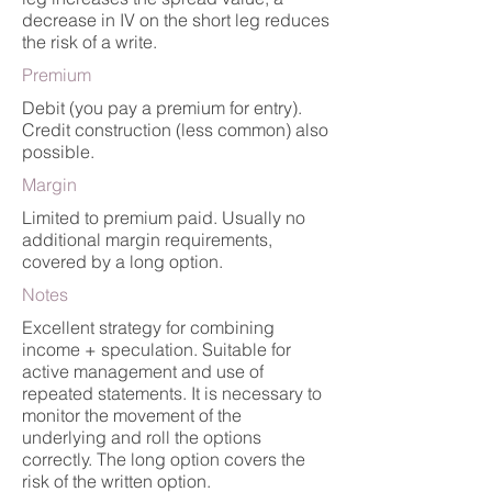
decrease in IV on the short leg reduces
the risk of a write.
Premium
Debit (you pay a premium for entry).
Credit construction (less common) also
possible.
Margin
Limited to premium paid. Usually no
additional margin requirements,
covered by a long option.
Notes
Excellent strategy for combining
income + speculation. Suitable for
active management and use of
repeated statements. It is necessary to
monitor the movement of the
underlying and roll the options
correctly. The long option covers the
risk of the written option.