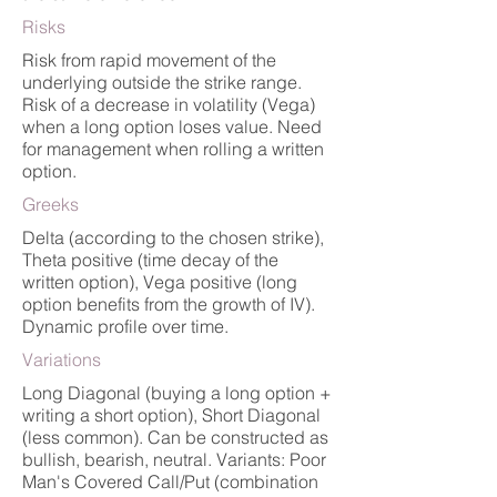
Risks
Risk from rapid movement of the
underlying outside the strike range.
Risk of a decrease in volatility (Vega)
when a long option loses value. Need
for management when rolling a written
option.
Greeks
Delta (according to the chosen strike),
Theta positive (time decay of the
written option), Vega positive (long
option benefits from the growth of IV).
Dynamic profile over time.
Variations
Long Diagonal (buying a long option +
writing a short option), Short Diagonal
(less common). Can be constructed as
bullish, bearish, neutral. Variants: Poor
Man's Covered Call/Put (combination