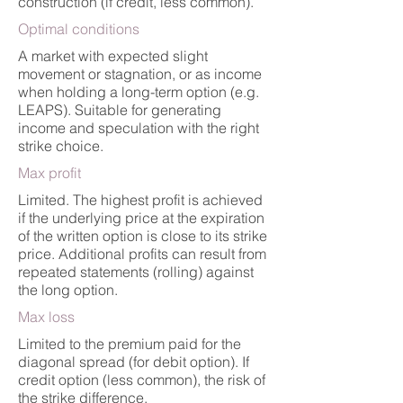
construction (if credit, less common).
Optimal conditions
A market with expected slight
movement or stagnation, or as income
when holding a long-term option (e.g.
LEAPS). Suitable for generating
income and speculation with the right
strike choice.
Max profit
Limited. The highest profit is achieved
if the underlying price at the expiration
of the written option is close to its strike
price. Additional profits can result from
repeated statements (rolling) against
the long option.
Max loss
Limited to the premium paid for the
diagonal spread (for debit option). If
credit option (less common), the risk of
the strike difference.