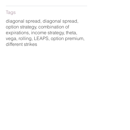
Tags
diagonal spread, diagonal spread,
option strategy, combination of
expirations, income strategy, theta,
vega, rolling, LEAPS, option premium,
different strikes
Strategy
Advanced, Income,
Speculation
< předchozí