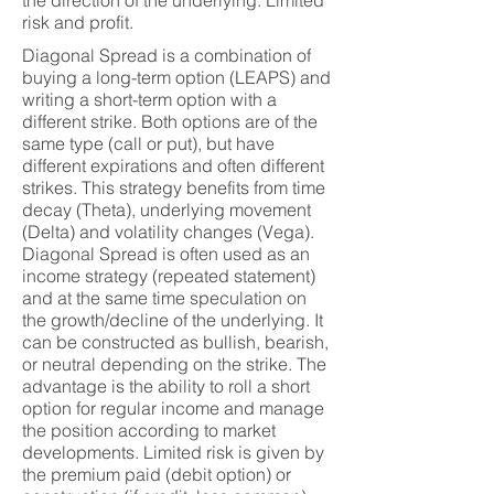
the direction of the underlying. Limited
risk and profit.
Diagonal Spread is a combination of
buying a long-term option (LEAPS) and
writing a short-term option with a
different strike. Both options are of the
same type (call or put), but have
different expirations and often different
strikes. This strategy benefits from time
decay (Theta), underlying movement
(Delta) and volatility changes (Vega).
Diagonal Spread is often used as an
income strategy (repeated statement)
and at the same time speculation on
the growth/decline of the underlying. It
can be constructed as bullish, bearish,
or neutral depending on the strike. The
advantage is the ability to roll a short
option for regular income and manage
the position according to market
developments. Limited risk is given by
the premium paid (debit option) or