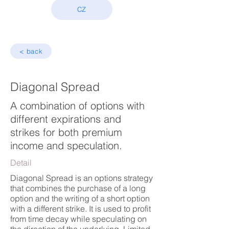
CZ
< back
Diagonal Spread
A combination of options with
different expirations and
strikes for both premium
income and speculation.
Detail
Diagonal Spread is an options strategy
that combines the purchase of a long
option and the writing of a short option
with a different strike. It is used to profit
from time decay while speculating on