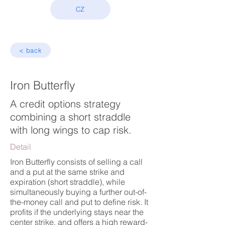
CZ
< back
Iron Butterfly
A credit options strategy
combining a short straddle
with long wings to cap risk.
Detail
Iron Butterfly consists of selling a call
and a put at the same strike and
expiration (short straddle), while
simultaneously buying a further out-of-
the-money call and put to define risk. It
profits if the underlying stays near the
center strike, and offers a high reward-