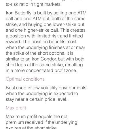
to-risk ratio in tight markets.
Iron Butterfly is built by selling one ATM
call and one ATM put, both at the same
strike, and buying one lower-strike put
and one higher-strike call. This creates
a position with limited risk and limited
reward. The position benefits most
when the underlying finishes at or near
the strike of the short options. It is
similar to an Iron Condor, but with both
short legs at the same strike, resulting
in a more concentrated profit zone.
Optimal conditions
Best used in low volatility environments
when the underlying is expected to
stay near a certain price level.
Max profit
Maximum profit equals the net
premium received if the underlying
expires at the short strike.