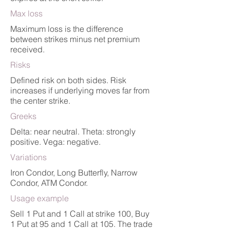
Max loss
Maximum loss is the difference
between strikes minus net premium
received.
Risks
Defined risk on both sides. Risk
increases if underlying moves far from
the center strike.
Greeks
Delta: near neutral. Theta: strongly
positive. Vega: negative.
Variations
Iron Condor, Long Butterfly, Narrow
Condor, ATM Condor.
Usage example
Sell 1 Put and 1 Call at strike 100, Buy
1 Put at 95 and 1 Call at 105. The trade