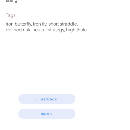
slang.
Tags
iron butterfly, iron fly, short straddle,
defined risk, neutral strategy, high theta
Strategy
Advanced
< předchozí
další >