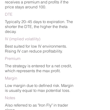
receives a premium and profits if the
price stays around 100.
DTE
Typically 20–45 days to expiration. The
shorter the DTE, the higher the theta
decay.
IV (implied volatility)
Best suited for low IV environments.
Rising IV can reduce profitability.
Premium
The strategy is entered for a net credit,
which represents the max profit.
Margin
Low margin due to defined risk. Margin
is usually equal to max potential loss.
Notes
Also referred to as "Iron Fly" in trader