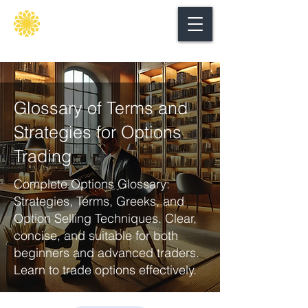
Secure
gate
Glossary of Terms and
Strategies for Options
Trading
Complete Options Glossary:
Strategies, Terms, Greeks, and
Option Selling Techniques. Clear,
concise, and suitable for both
beginners and advanced traders.
Learn to trade options effectively.