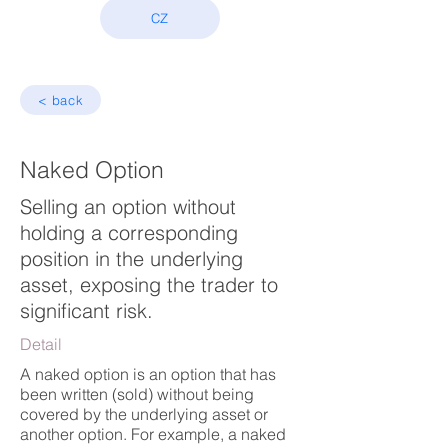
CZ
< back
Naked Option
Selling an option without
holding a corresponding
position in the underlying
asset, exposing the trader to
significant risk.
Detail
A naked option is an option that has
been written (sold) without being
covered by the underlying asset or
another option. For example, a naked