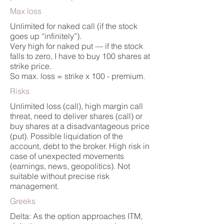
Max loss
Unlimited for naked call (if the stock
goes up “infinitely”).
Very high for naked put — if the stock
falls to zero, I have to buy 100 shares at
strike price.
So max. loss = strike x 100 - premium.
Risks
Unlimited loss (call), high margin call
threat, need to deliver shares (call) or
buy shares at a disadvantageous price
(put). Possible liquidation of the
account, debt to the broker. High risk in
case of unexpected movements
(earnings, news, geopolitics). Not
suitable without precise risk
management.
Greeks
Delta: As the option approaches ITM,