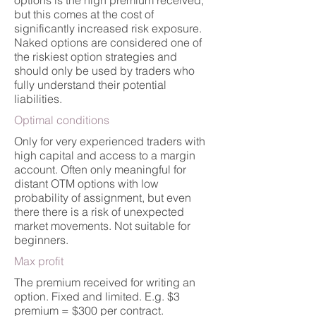
options is the high premium received,
but this comes at the cost of
significantly increased risk exposure.
Naked options are considered one of
the riskiest option strategies and
should only be used by traders who
fully understand their potential
liabilities.
Optimal conditions
Only for very experienced traders with
high capital and access to a margin
account. Often only meaningful for
distant OTM options with low
probability of assignment, but even
there there is a risk of unexpected
market movements. Not suitable for
beginners.
Max profit
The premium received for writing an
option. Fixed and limited. E.g. $3
premium = $300 per contract.