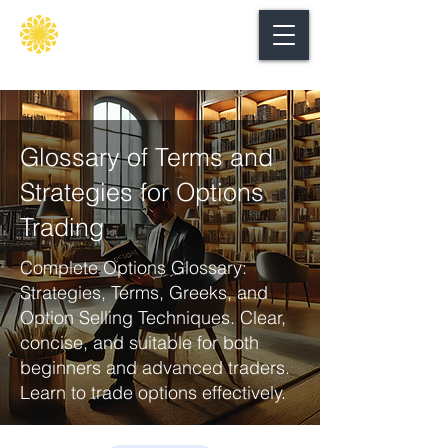
Secure
gate
Glossary of Terms and
Strategies for Options
Trading
Complete Options Glossary:
Strategies, Terms, Greeks, and
Option Selling Techniques. Clear,
concise, and suitable for both
beginners and advanced traders.
Learn to trade options effectively.