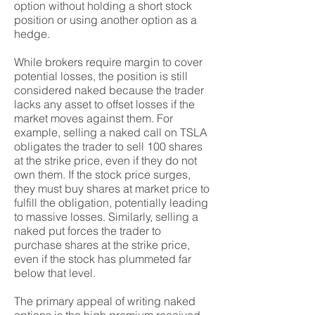
option without holding a short stock
position or using another option as a
hedge.
While brokers require margin to cover
potential losses, the position is still
considered naked because the trader
lacks any asset to offset losses if the
market moves against them. For
example, selling a naked call on TSLA
obligates the trader to sell 100 shares
at the strike price, even if they do not
own them. If the stock price surges,
they must buy shares at market price to
fulfill the obligation, potentially leading
to massive losses. Similarly, selling a
naked put forces the trader to
purchase shares at the strike price,
even if the stock has plummeted far
below that level.
The primary appeal of writing naked