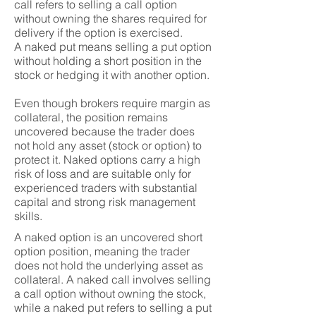
call refers to selling a call option
without owning the shares required for
delivery if the option is exercised.
A naked put means selling a put option
without holding a short position in the
stock or hedging it with another option.
Even though brokers require margin as
collateral, the position remains
uncovered because the trader does
not hold any asset (stock or option) to
protect it. Naked options carry a high
risk of loss and are suitable only for
experienced traders with substantial
capital and strong risk management
skills.
A naked option is an uncovered short
option position, meaning the trader
does not hold the underlying asset as
collateral. A naked call involves selling
a call option without owning the stock,
while a naked put refers to selling a put