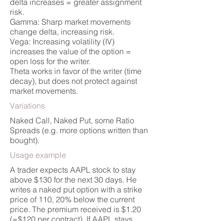
delta increases = greater assignment
risk.
Gamma: Sharp market movements
change delta, increasing risk.
Vega: Increasing volatility (IV)
increases the value of the option =
open loss for the writer.
Theta works in favor of the writer (time
decay), but does not protect against
market movements.
Variations
Naked Call, Naked Put, some Ratio
Spreads (e.g. more options written than
bought).
Usage example
A trader expects AAPL stock to stay
above $130 for the next 30 days. He
writes a naked put option with a strike
price of 110, 20% below the current
price. The premium received is $1.20
(=$120 per contract). If AAPL stays