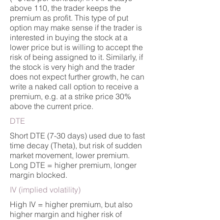
above 110, the trader keeps the
premium as profit. This type of put
option may make sense if the trader is
interested in buying the stock at a
lower price but is willing to accept the
risk of being assigned to it. Similarly, if
the stock is very high and the trader
does not expect further growth, he can
write a naked call option to receive a
premium, e.g. at a strike price 30%
above the current price.
DTE
Short DTE (7-30 days) used due to fast
time decay (Theta), but risk of sudden
market movement, lower premium.
Long DTE = higher premium, longer
margin blocked.
IV (implied volatility)
High IV = higher premium, but also
higher margin and higher risk of