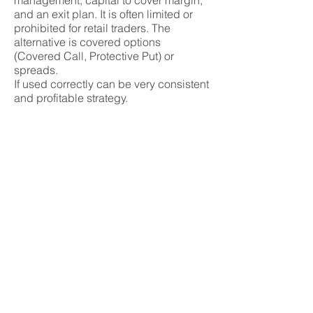
management, capital to cover margin,
and an exit plan. It is often limited or
prohibited for retail traders. The
alternative is covered options
(Covered Call, Protective Put) or
spreads.
If used correctly can be very consistent
and profitable strategy.
Tags
naked option, uncovered option, short
option, high risk, margin requirement,
call writing, put writing, unlimited loss,
assignment risk, risk management,
option premium, volatility exposure
Basic concepts
Advanced