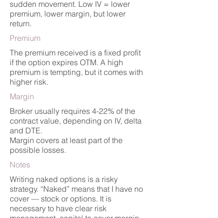
sudden movement. Low IV = lower
premium, lower margin, but lower
return.
Premium
The premium received is a fixed profit
if the option expires OTM. A high
premium is tempting, but it comes with
higher risk.
Margin
Broker usually requires 4-22% of the
contract value, depending on IV, delta
and DTE.
Margin covers at least part of the
possible losses.
Notes
Writing naked options is a risky
strategy. “Naked” means that I have no
cover — stock or options. It is
necessary to have clear risk