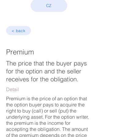
CZ
< back
Premium
The price that the buyer pays
for the option and the seller
receives for the obligation.
Detail
Premium is the price of an option that
the option buyer pays to acquire the
right to buy (call) or sell (put) the
underlying asset. For the option writer,
the premium is the income for
accepting the obligation. The amount
of the premium depends on the price