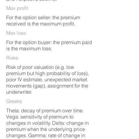
Max profit
For the option seller: the premium
received is the maximum profit.
Max loss
For the option buyer: the premium paid
is the maximum loss.
Risks
Risk of poor valuation (e.g. low
premium but high probability of loss),
poor IV estimate, unexpected market
movements (gap), assignment for the
underwriter.
Greeks
Theta: decay of premium over time.
Vega: sensitivity of premium to
changes in volatility. Delta: change in
premium when the underlying price
changes. Gamma: rate of change in