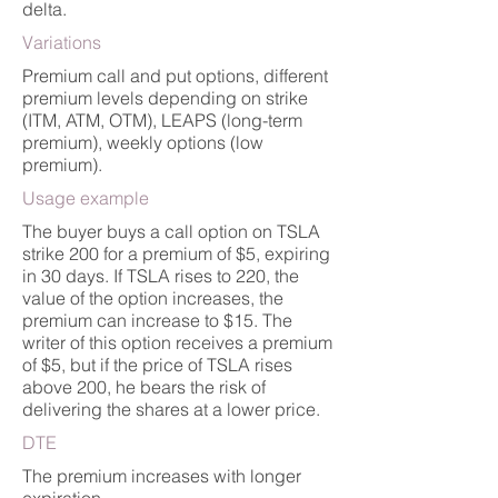
delta.
Variations
Premium call and put options, different
premium levels depending on strike
(ITM, ATM, OTM), LEAPS (long-term
premium), weekly options (low
premium).
Usage example
The buyer buys a call option on TSLA
strike 200 for a premium of $5, expiring
in 30 days. If TSLA rises to 220, the
value of the option increases, the
premium can increase to $15. The
writer of this option receives a premium
of $5, but if the price of TSLA rises
above 200, he bears the risk of
delivering the shares at a lower price.
DTE
The premium increases with longer