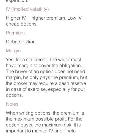
expiration.
IV (implied volatility)
Higher IV = higher premium. Low IV =
cheap options.
Premium
Debit position.
Margin
Yes, for a statement. The writer must
have margin to cover the obligation.
The buyer of an option does not need
margin, he only pays the premium, but
the broker may require a cash reserve
in case of exercise, especially for put
options.
Notes
When writing options, the premium is
the maximum possible profit. For the
option buyer, the maximum risk. It is
important to monitor IV and Theta