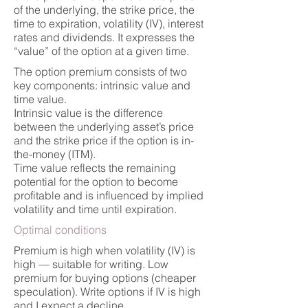
of the underlying, the strike price, the
time to expiration, volatility (IV), interest
rates and dividends. It expresses the
“value” of the option at a given time.
The option premium consists of two
key components: intrinsic value and
time value.
Intrinsic value is the difference
between the underlying asset’s price
and the strike price if the option is in-
the-money (ITM).
Time value reflects the remaining
potential for the option to become
profitable and is influenced by implied
volatility and time until expiration.
Optimal conditions
Premium is high when volatility (IV) is
high — suitable for writing. Low
premium for buying options (cheaper
speculation). Write options if IV is high
and I expect a decline.