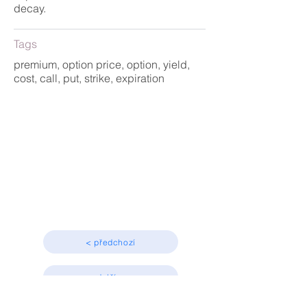
decay.
Tags
premium, option price, option, yield,
cost, call, put, strike, expiration
Basic concepts
Beginner
< předchozí
další >