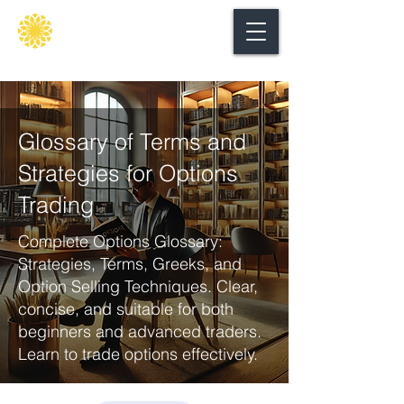
Secure
gate
Glossary of Terms and
Strategies for Options
Trading
Complete Options Glossary:
Strategies, Terms, Greeks, and
Option Selling Techniques. Clear,
concise, and suitable for both
beginners and advanced traders.
Learn to trade options effectively.