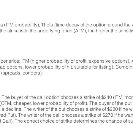
lta (ITM probability), Theta (time decay of the option around the
r the strike is to the underlying price (ATM), the higher the sensiti
t scenarios: ITM (higher probability of profit, expensive options)
options, lower probability of hit, suitable for listing). Combin
s (spreads, condors).
The buyer of the call option chooses a strike of $240 (ITM, mo
 (OTM, cheaper, lower probability of profit). The buyer of the put
 a decline. The writer of the put chooses a strike of $230 if he 
Put). The writer of the call chooses a strike of $270 if he want
d Call). The correct choice of strike determines the chance of 