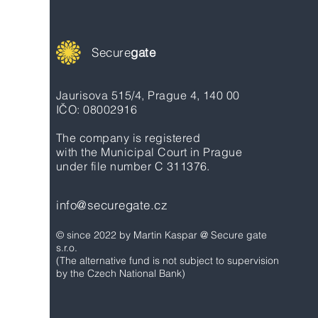
Secure
gate
Jaurisova 515/4, Prague 4, 140 00
IČO: 08002916
The company is registered
with the Municipal Court in Prague
under file number C 311376.
info@securegate.cz
© since 2022 by Martin Kaspar @ Secure gate
s.r.o.
(The alternative fund is not subject to supervision
by the Czech National Bank)