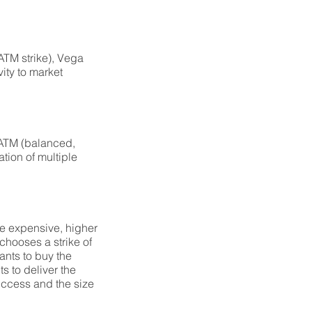
 ATM strike), Vega
vity to market
, ATM (balanced,
ation of multiple
re expensive, higher
 chooses a strike of
wants to buy the
s to deliver the
success and the size