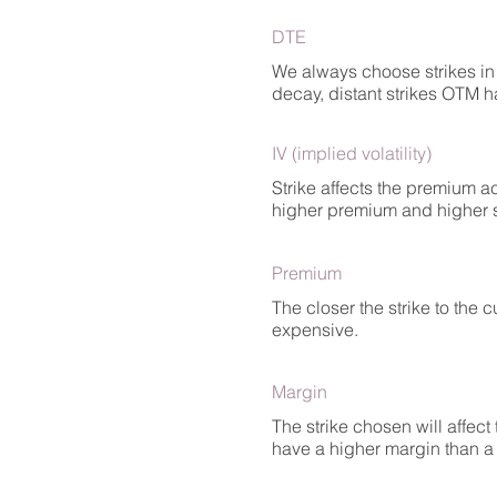
DTE
We always choose strikes in 
decay, distant strikes OTM h
IV (implied volatility)
Strike affects the premium ac
higher premium and higher sen
Premium
The closer the strike to the 
expensive.
Margin
The strike chosen will affect
have a higher margin than a p