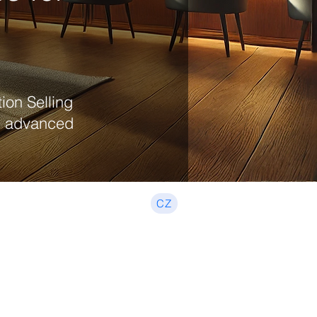
ion Selling
nd advanced
CZ
Beginner