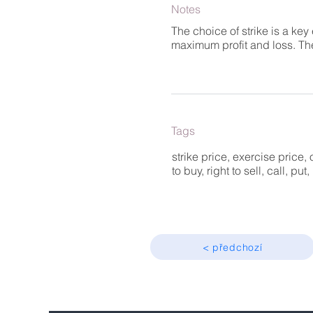
Notes
The choice of strike is a key
maximum profit and loss. The
Tags
strike price, exercise price, 
to buy, right to sell, call, pu
< předchozí