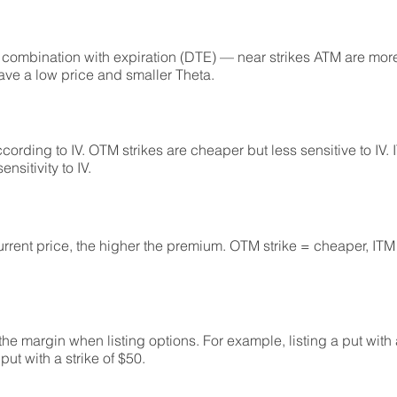
combination with expiration (DTE) — near strikes ATM are more 
ave a low price and smaller Theta.
cording to IV. OTM strikes are cheaper but less sensitive to IV. 
sitivity to IV.
current price, the higher the premium. OTM strike = cheaper, ITM
 the margin when listing options. For example, listing a put with a
ut with a strike of $50.