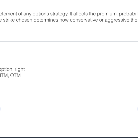
 element of any options strategy. It affects the premium, probabil
 strike chosen determines how conservative or aggressive the s
option, right
t, ITM, OTM