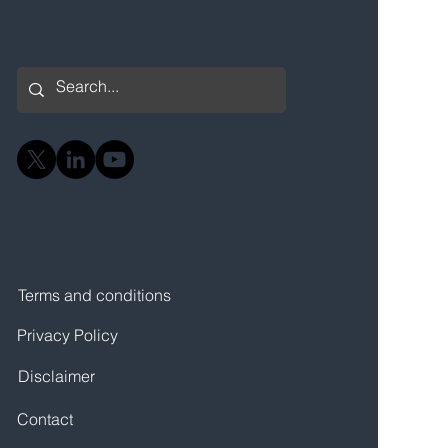
Terms and conditions
Privacy Policy
Disclaimer
Contact