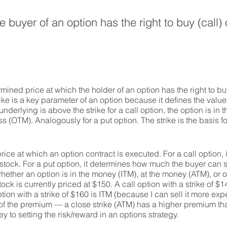
 buyer of an option has the right to buy (call) o
mined price at which the holder of an option has the right to buy 
ike is a key parameter of an option because it defines the value 
 underlying is above the strike for a call option, the option is in th
less (OTM). Analogously for a put option. The strike is the basis 
 price at which an option contract is executed. For a call option,
tock. For a put option, it determines how much the buyer can se
whether an option is in the money (ITM), at the money (ATM), or 
k is currently priced at $150. A call option with a strike of $1
tion with a strike of $160 is ITM (because I can sell it more exp
f the premium — a close strike (ATM) has a higher premium than
ey to setting the risk/reward in an options strategy.