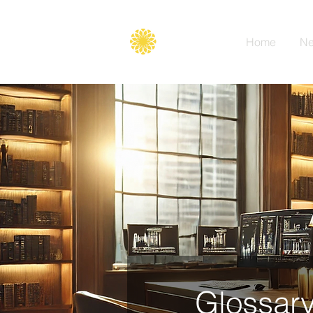
Secure
gate
Home
Ne
Glossary