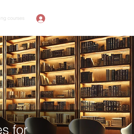
ing courses
s for