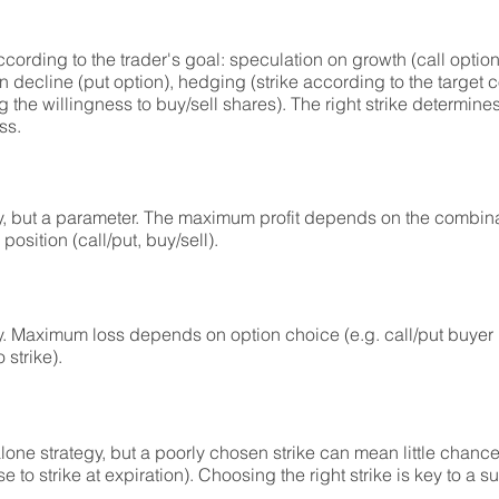
ording to the trader's goal: speculation on growth (call option
n decline (put option), hedging (strike according to the target 
 the willingness to buy/sell shares). The right strike determines 
ss.
gy, but a parameter. The maximum profit depends on the combinat
osition (call/put, buy/sell).
gy. Maximum loss depends on option choice (e.g. call/put buyer
 strike).
lone strategy, but a poorly chosen strike can mean little chance o
se to strike at expiration). Choosing the right strike is key to a 