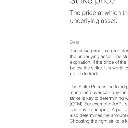
Strike price
The price at which the
underlying asset.
Detail
The strike price is a predeter
the underlying asset. The str
expiration. If the price of the
below the strike, it is worth
option to trade.
The Strike Price is the fixed
much the buyer can buy the s
strike is key to determining 
(OTM). For example: AAPL stoc
can buy it cheaper). A put op
also determines the amount o
Choosing the right strike is k