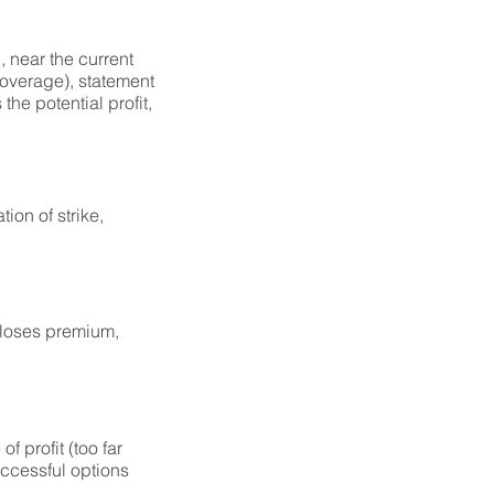
, near the current
coverage), statement
the potential profit,
ion of strike,
 loses premium,
f profit (too far
successful options