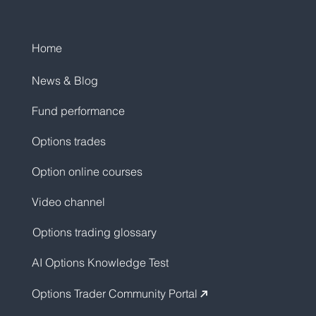
Home
News & Blog
Fund performance
Options trades
Option online courses
Video channel
Options trading glossary
AI Options Knowledge Test
Options Trader Community Portal
↗