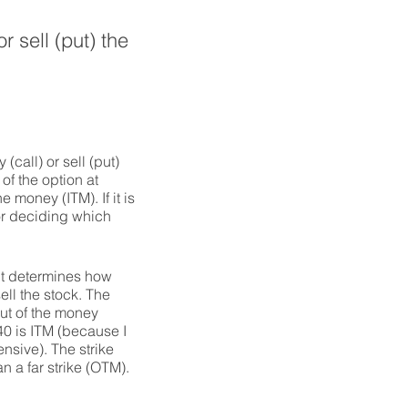
r sell (put) the
(call) or sell (put)
of the option at
e money (ITM). If it is
for deciding which
 it determines how
ll the stock. The
out of the money
40 is ITM (because I
ensive). The strike
 a far strike (OTM).