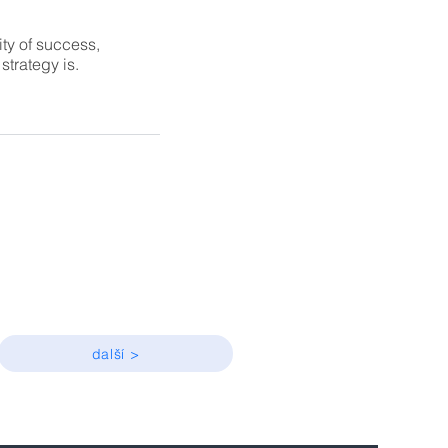
ity of success,
trategy is.
další >