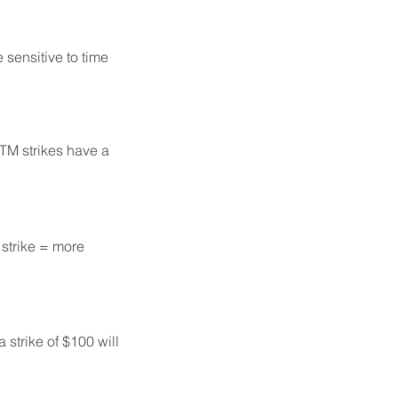
sensitive to time
ITM strikes have a
 strike = more
 strike of $100 will