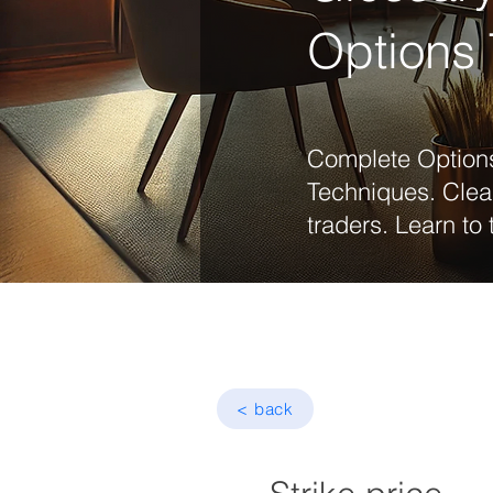
Options 
Complete Options
Techniques. Clea
traders. Learn to 
< back