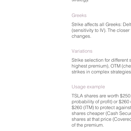
Greeks
Strike affects all Greeks: De
(sensitivity to IV). The close
changes.
Variations
Strike selection for differen
highest premium), OTM (cheap 
strikes in complex strategie
Usage example
TSLA shares are worth $250. 
probability of profit) or $260
$260 (ITM) to protect against
shares cheaper (Cash Secured 
shares at that price (Covere
of the premium.