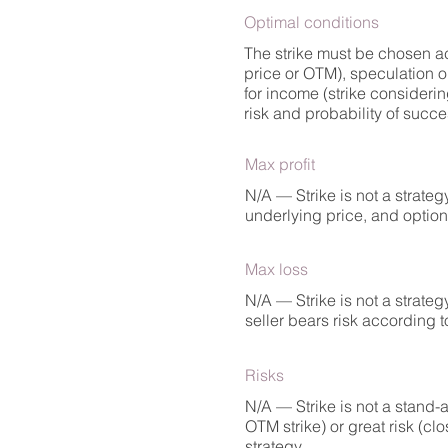
Optimal conditions
The strike must be chosen acc
price or OTM), speculation o
for income (strike considering
risk and probability of succe
Max profit
N/A — Strike is not a strate
underlying price, and option p
Max loss
N/A — Strike is not a strate
seller bears risk according to
Risks
N/A — Strike is not a stand-a
OTM strike) or great risk (clo
strategy.