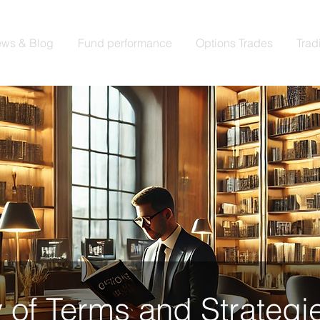
ws & Blog
Fund performance
Options Trades
Trad
 of Terms and Strategie