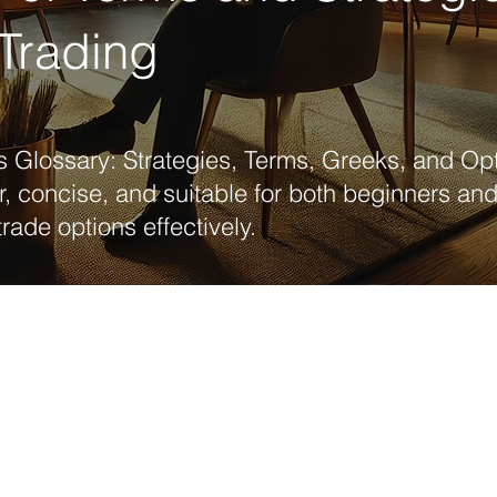
Trading
 Glossary: Strategies, Terms, Greeks, and Opt
r, concise, and suitable for both beginners a
trade options effectively.
Basic concepts