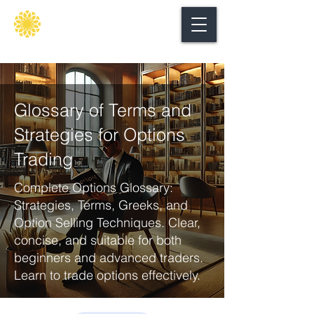
Secure
gate
Glossary of Terms and
Strategies for Options
Trading
Complete Options Glossary:
Strategies, Terms, Greeks, and
Option Selling Techniques. Clear,
concise, and suitable for both
beginners and advanced traders.
Learn to trade options effectively.