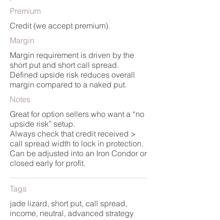
Premium
Credit (we accept premium).
Margin
Margin requirement is driven by the
short put and short call spread.
Defined upside risk reduces overall
margin compared to a naked put.
Notes
Great for option sellers who want a “no
upside risk” setup.
Always check that credit received >
call spread width to lock in protection.
Can be adjusted into an Iron Condor or
closed early for profit.
Tags
jade lizard, short put, call spread,
income, neutral, advanced strategy