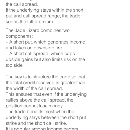
the call spread.
If the underlying stays within the short
put and call spread range, the trader
keeps the full premium.
The Jade Lizard combines two
components:
– A short put, which generates income
and takes on downside risk
– A short call spread, which caps
upside gains but also limits risk on the
top side
The key is to structure the trade so that
the total credit received is greater than
the width of the call spread.
This ensures that even if the underlying
rallies above the call spread, the
position cannot lose money.
The trade benefits most when the
underlying stays between the short put
strike and the short call strike.
It is popular among income traders