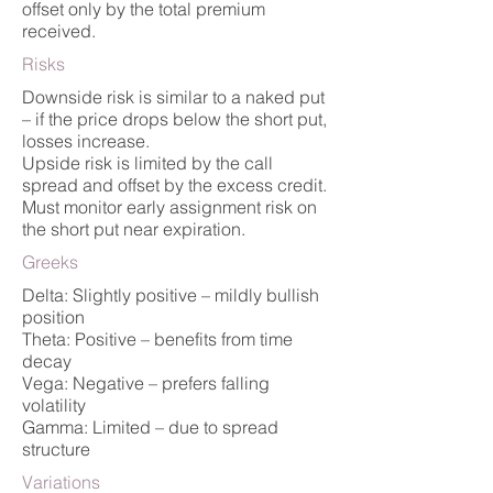
offset only by the total premium
received.
Risks
Downside risk is similar to a naked put
– if the price drops below the short put,
losses increase.
Upside risk is limited by the call
spread and offset by the excess credit.
Must monitor early assignment risk on
the short put near expiration.
Greeks
Delta: Slightly positive – mildly bullish
position
Theta: Positive – benefits from time
decay
Vega: Negative – prefers falling
volatility
Gamma: Limited – due to spread
structure
Variations