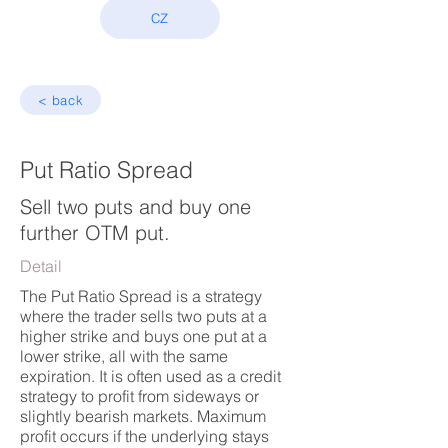
CZ
< back
Put Ratio Spread
Sell two puts and buy one
further OTM put.
Detail
The Put Ratio Spread is a strategy
where the trader sells two puts at a
higher strike and buys one put at a
lower strike, all with the same
expiration. It is often used as a credit
strategy to profit from sideways or
slightly bearish markets. Maximum
profit occurs if the underlying stays