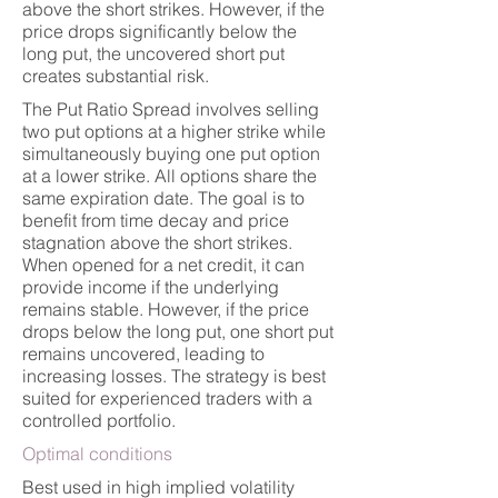
above the short strikes. However, if the
price drops significantly below the
long put, the uncovered short put
creates substantial risk.
The Put Ratio Spread involves selling
two put options at a higher strike while
simultaneously buying one put option
at a lower strike. All options share the
same expiration date. The goal is to
benefit from time decay and price
stagnation above the short strikes.
When opened for a net credit, it can
provide income if the underlying
remains stable. However, if the price
drops below the long put, one short put
remains uncovered, leading to
increasing losses. The strategy is best
suited for experienced traders with a
controlled portfolio.
Optimal conditions
Best used in high implied volatility