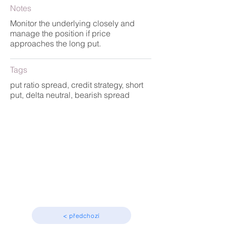
Notes
Monitor the underlying closely and
manage the position if price
approaches the long put.
Tags
put ratio spread, credit strategy, short
put, delta neutral, bearish spread
Strategy
Advanced
< předchozí