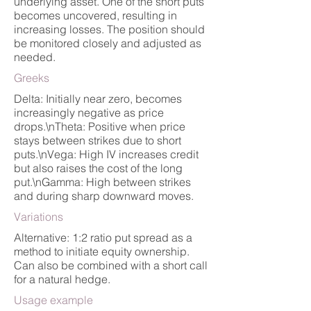
underlying asset. One of the short puts
becomes uncovered, resulting in
increasing losses. The position should
be monitored closely and adjusted as
needed.
Greeks
Delta: Initially near zero, becomes
increasingly negative as price
drops.\nTheta: Positive when price
stays between strikes due to short
puts.\nVega: High IV increases credit
but also raises the cost of the long
put.\nGamma: High between strikes
and during sharp downward moves.
Variations
Alternative: 1:2 ratio put spread as a
method to initiate equity ownership.
Can also be combined with a short call
for a natural hedge.
Usage example