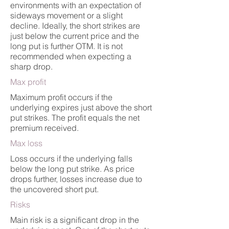
environments with an expectation of
sideways movement or a slight
decline. Ideally, the short strikes are
just below the current price and the
long put is further OTM. It is not
recommended when expecting a
sharp drop.
Max profit
Maximum profit occurs if the
underlying expires just above the short
put strikes. The profit equals the net
premium received.
Max loss
Loss occurs if the underlying falls
below the long put strike. As price
drops further, losses increase due to
the uncovered short put.
Risks
Main risk is a significant drop in the