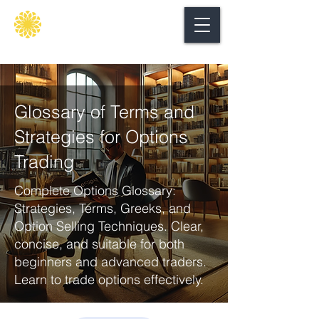
Secure
gate
Glossary of Terms and
Strategies for Options
Trading
Complete Options Glossary:
Strategies, Terms, Greeks, and
Option Selling Techniques. Clear,
concise, and suitable for both
beginners and advanced traders.
Learn to trade options effectively.