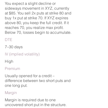
You expect a slight decline or
sideways movement in XYZ, currently
at $85. You sell 2x puts at strike 80 and
buy 1x put at strike 70. If XYZ expires
above 80, you keep the full credit. If it
reaches 70, you realize max profit.
Below 70, losses begin to accumulate.
DTE
7–30 days
IV (implied volatility)
High
Premium
Usually opened for a credit –
difference between two short puts and
one long put.
Margin
Margin is required due to one
uncovered short put in the structure.