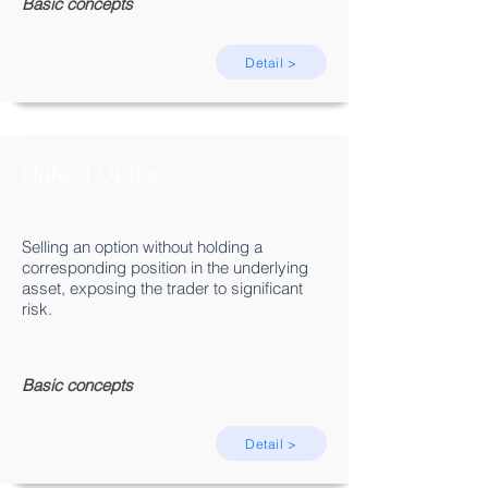
Basic concepts
Detail >
Naked Option
Selling an option without holding a
corresponding position in the underlying
asset, exposing the trader to significant
risk.
Basic concepts
Detail >