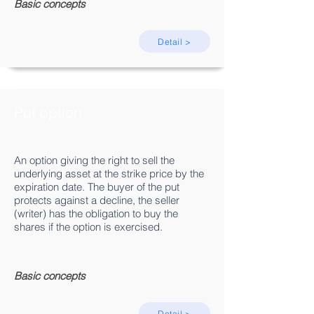
Basic concepts
Detail >
Put option
An option giving the right to sell the
underlying asset at the strike price by the
expiration date. The buyer of the put
protects against a decline, the seller
(writer) has the obligation to buy the
shares if the option is exercised.
Basic concepts
Detail >