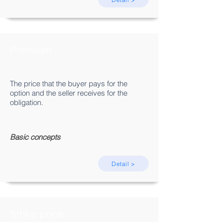
Premium
The price that the buyer pays for the
option and the seller receives for the
obligation.
Basic concepts
Detail >
Strike price