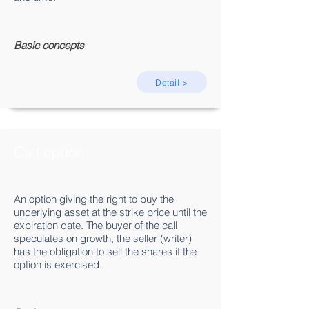
Basic concepts
Detail >
Call option
An option giving the right to buy the
underlying asset at the strike price until the
expiration date. The buyer of the call
speculates on growth, the seller (writer)
has the obligation to sell the shares if the
option is exercised.