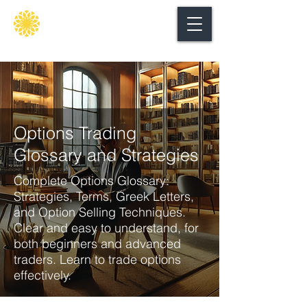
Secure
gate
Options Trading
Glossary and Strategies
Complete Options Glossary:
Strategies, Terms, Greek Letters,
and Option Selling Techniques.
Clear and easy to understand, for
both beginners and advanced
traders. Learn to trade options
effectively.