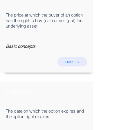
The price at which the buyer of an option
has the right to buy (call) or sell (put) the
underlying asset.
Basic concepts
Detail >
Expiration
The date on which the option expires and
the option right expires.