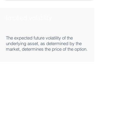
Implied volatility
The expected future volatility of the
underlying asset, as determined by the
market, determines the price of the option.
Basic concepts
Detail >