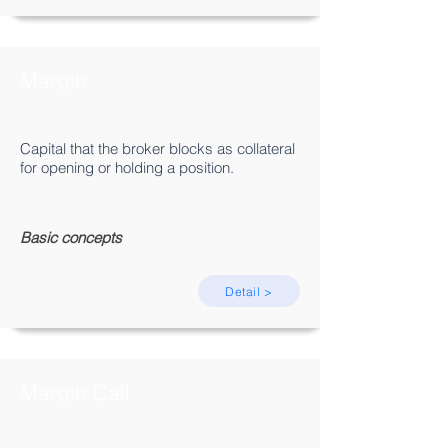
Margin
Capital that the broker blocks as collateral
for opening or holding a position.
Basic concepts
Detail >
Margin Call