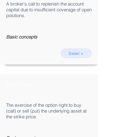
A broker's call to replenish the account
capital due to insufficient coverage of open
positions.
Basic concepts
Detail >
Exercise
The exercise of the option right to buy
(call) or sell (put) the underlying asset at
the strike price.