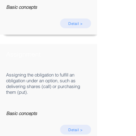
Basic concepts
Detail >
Assignment
Assigning the obligation to fulfill an
obligation under an option, such as
delivering shares (call) or purchasing
them (put).
Basic concepts
Detail >