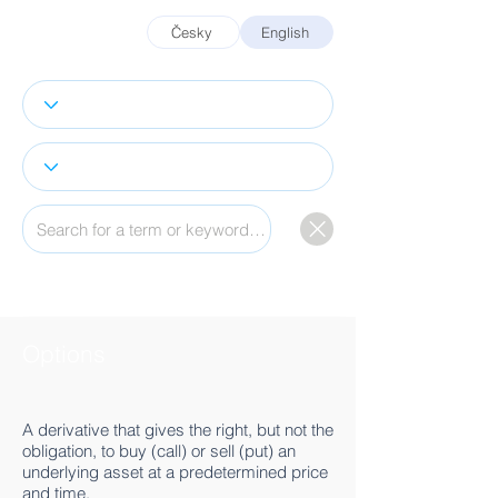
Česky
English
Options
A derivative that gives the right, but not the
obligation, to buy (call) or sell (put) an
underlying asset at a predetermined price
and time.