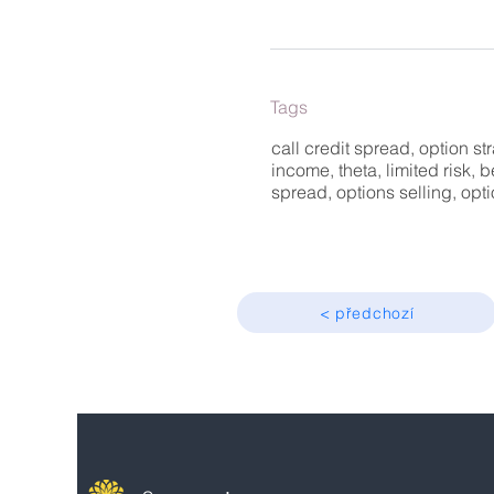
Tags
call credit spread, option str
income, theta, limited risk, b
spread, options selling, op
< předchozí