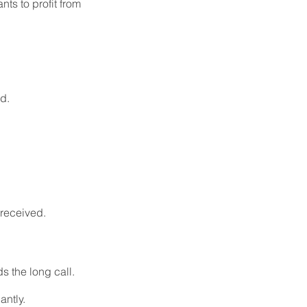
ts to profit from
d.
 received.
s the long call.
antly.