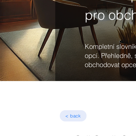
pro obc
Kompletní slovník
opcí. Přehledně, 
obchodovat opce 
< back