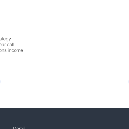
ategy,
ear call
tions income
Domů