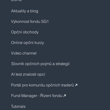
Aktuality a blog
Výkonnost fondu SG1
Opční obchody
Online opční kurzy
Video channel
Slovník opčních pojmů a strategií
AI test znalosti opcí
Portál pro komunitu opčních traderů
↗︎
Fund Manager - Řízení fondu
↗︎
Tutorials