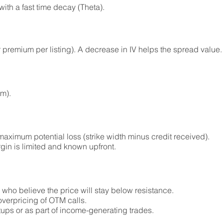
ith a fast time decay (Theta).
r premium per listing). A decrease in IV helps the spread value.
um).
aximum potential loss (strike width minus credit received).
rgin is limited and known upfront.
s who believe the price will stay below resistance.
overpricing of OTM calls.
ups or as part of income-generating trades.