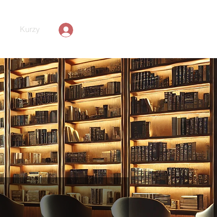
Kurzy