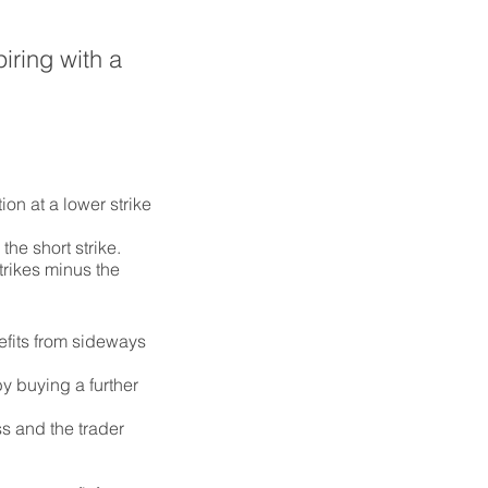
iring with a
ion at a lower strike
the short strike.
trikes minus the
efits from sideways
by buying a further
ss and the trader