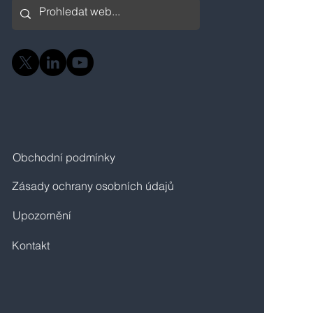
Obchodní podmínky
Zásady ochrany osobních údajů
Upozornění
Kontakt