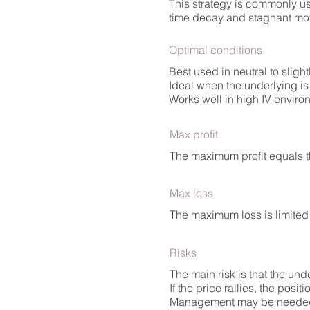
This strategy is commonly us
time decay and stagnant m
Optimal conditions
Best used in neutral to sligh
Ideal when the underlying i
Works well in high IV enviro
Max profit
The maximum profit equals t
Max loss
The maximum loss is limited 
Risks
The main risk is that the un
If the price rallies, the positi
Management may be needed if 