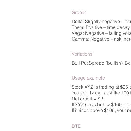
Greeks
Delta: Slightly negative – be
Theta: Positive – time decay w
Vega: Negative – falling vol
Gamma: Negative – risk incre
Variations
Bull Put Spread (bullish), B
Usage example
Stock XYZ is trading at $95 
You sell 1x call at strike 100
Net credit = $2.
If XYZ stays below $100 at ex
If it rises above $105, your 
DTE