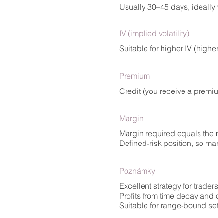
Usually 30–45 days, ideally w
IV (implied volatility)
Suitable for higher IV (highe
Premium
Credit (you receive a premi
Margin
Margin required equals the m
Defined-risk position, so ma
Poznámky
Excellent strategy for trader
Profits from time decay and 
Suitable for range-bound set