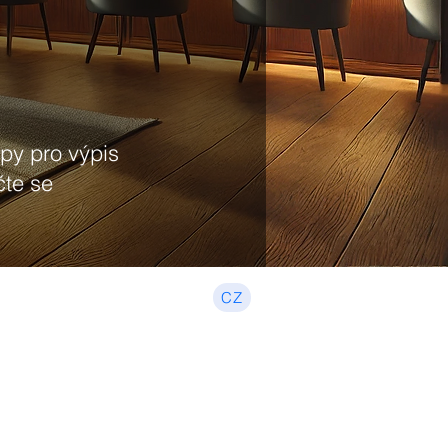
upy pro výpis
čte se
CZ
Beginner, Income