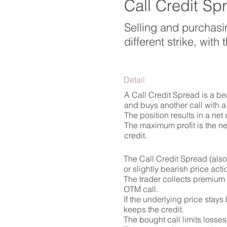
Call Credit Sp
Selling and purchasi
different strike, wit
Detail
A Call Credit Spread is a bea
and buys another call with a 
The position results in a net
The maximum profit is the net
credit.
The Call Credit Spread (also
or slightly bearish price acti
The trader collects premium b
OTM call.
If the underlying price stays
keeps the credit.
The bought call limits losses