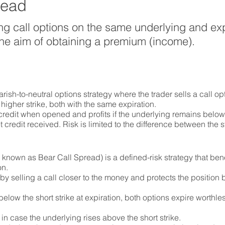
read
ng call options on the same underlying and exp
h the aim of obtaining a premium (income).
rish-to-neutral options strategy where the trader sells a call opt
higher strike, both with the same expiration.
 credit when opened and profits if the underlying remains below 
 credit received. Risk is limited to the difference between the s
 known as Bear Call Spread) is a defined-risk strategy that ben
on.
y selling a call closer to the money and protects the position 
 below the short strike at expiration, both options expire worthle
 in case the underlying rises above the short strike.