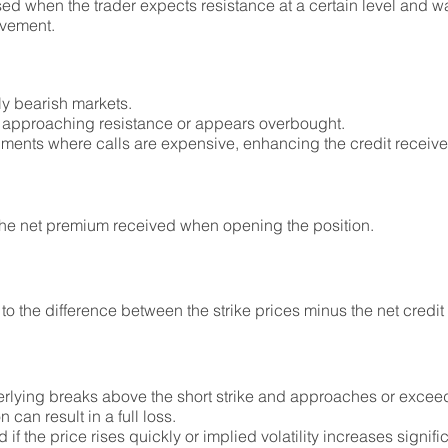
ed when the trader expects resistance at a certain level and wan
ovement.
tly bearish markets.
s approaching resistance or appears overbought.
nments where calls are expensive, enhancing the credit receive
he net premium received when opening the position.
to the difference between the strike prices minus the net credit
derlying breaks above the short strike and approaches or exceed
on can result in a full loss.
the price rises quickly or implied volatility increases signific