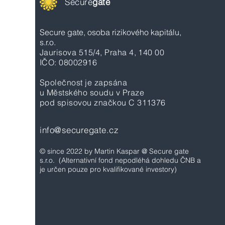
Secure
gate
Secure gate, osoba rizikového kapitálu,
s.r.o.
Jaurisova 515/4, Praha 4, 140 00
IČO: 08002916
Společnost je zapsána
u Městského soudu v Praze
pod spisovou značkou C 311376
info@securegate.cz
© since 2022 by Martin Kaspar @ Secure gate
s.r.o.
(Alternativní fond nepodléhá dohledu ČNB a
je určen pouze pro kvalifikované investory)