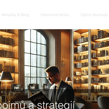
Aktuality & Blog
Výkonnost fondu
Opční obchody
pojmů a strategií