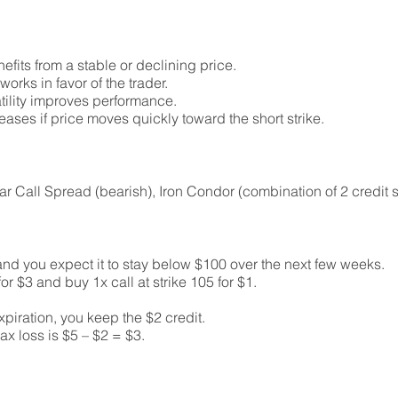
nefits from a stable or declining price.
orks in favor of the trader.
atility improves performance.
ases if price moves quickly toward the short strike.
ear Call Spread (bearish), Iron Condor (combination of 2 credit 
and you expect it to stay below $100 over the next few weeks.
 for $3 and buy 1x call at strike 105 for $1.
piration, you keep the $2 credit.
max loss is $5 – $2 = $3.