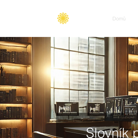
Secure
gate
Domů
Slovník 