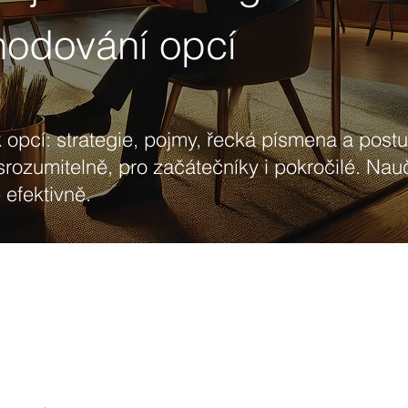
hodování opcí
 opcí: strategie, pojmy, řecká písmena a post
srozumitelně, pro začátečníky i pokročilé. Nau
efektivně.
Strategy