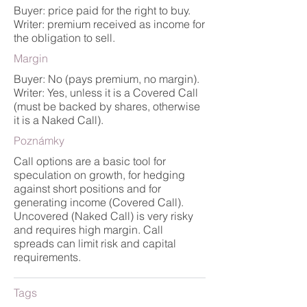
Buyer: price paid for the right to buy.
Writer: premium received as income for
the obligation to sell.
Margin
Buyer: No (pays premium, no margin).
Writer: Yes, unless it is a Covered Call
(must be backed by shares, otherwise
it is a Naked Call).
Poznámky
Call options are a basic tool for
speculation on growth, for hedging
against short positions and for
generating income (Covered Call).
Uncovered (Naked Call) is very risky
and requires high margin. Call
spreads can limit risk and capital
requirements.
Tags