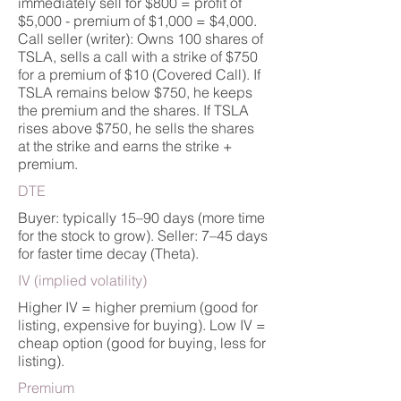
immediately sell for $800 = profit of
$5,000 - premium of $1,000 = $4,000.
Call seller (writer): Owns 100 shares of
TSLA, sells a call with a strike of $750
for a premium of $10 (Covered Call). If
TSLA remains below $750, he keeps
the premium and the shares. If TSLA
rises above $750, he sells the shares
at the strike and earns the strike +
premium.
DTE
Buyer: typically 15–90 days (more time
for the stock to grow). Seller: 7–45 days
for faster time decay (Theta).
IV (implied volatility)
Higher IV = higher premium (good for
listing, expensive for buying). Low IV =
cheap option (good for buying, less for
listing).
Premium