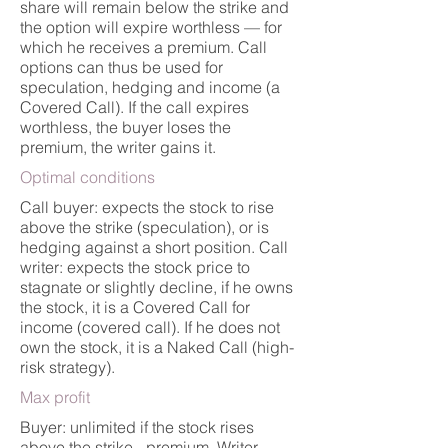
share will remain below the strike and
the option will expire worthless — for
which he receives a premium. Call
options can thus be used for
speculation, hedging and income (a
Covered Call). If the call expires
worthless, the buyer loses the
premium, the writer gains it.
Optimal conditions
Call buyer: expects the stock to rise
above the strike (speculation), or is
hedging against a short position. Call
writer: expects the stock price to
stagnate or slightly decline, if he owns
the stock, it is a Covered Call for
income (covered call). If he does not
own the stock, it is a Naked Call (high-
risk strategy).
Max profit
Buyer: unlimited if the stock rises
above the strike - premium. Writer