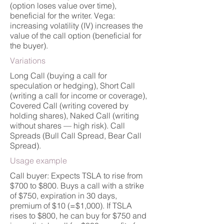
(option loses value over time),
beneficial for the writer. Vega:
increasing volatility (IV) increases the
value of the call option (beneficial for
the buyer).
Variations
Long Call (buying a call for
speculation or hedging), Short Call
(writing a call for income or coverage),
Covered Call (writing covered by
holding shares), Naked Call (writing
without shares — high risk). Call
Spreads (Bull Call Spread, Bear Call
Spread).
Usage example
Call buyer: Expects TSLA to rise from
$700 to $800. Buys a call with a strike
of $750, expiration in 30 days,
premium of $10 (=$1,000). If TSLA
rises to $800, he can buy for $750 and