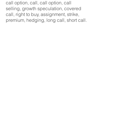
call option, call, call option, call
selling, growth speculation, covered
call, right to buy, assignment, strike,
premium, hedging, long call, short call.
Basic concepts
Beginner
< předchozí
další >