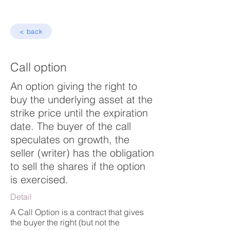
< back
Call option
An option giving the right to
buy the underlying asset at the
strike price until the expiration
date. The buyer of the call
speculates on growth, the
seller (writer) has the obligation
to sell the shares if the option
is exercised.
Detail
A Call Option is a contract that gives
the buyer the right (but not the