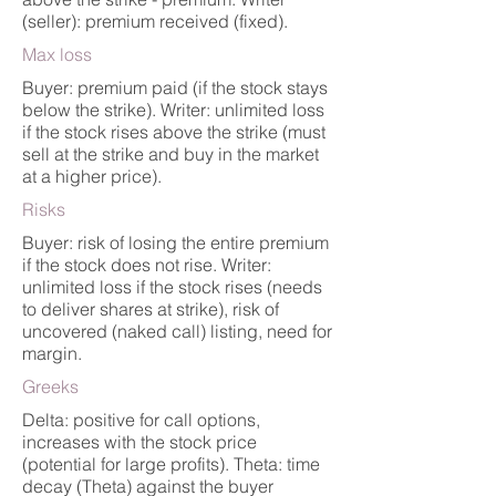
(seller): premium received (fixed).
Max loss
Buyer: premium paid (if the stock stays
below the strike). Writer: unlimited loss
if the stock rises above the strike (must
sell at the strike and buy in the market
at a higher price).
Risks
Buyer: risk of losing the entire premium
if the stock does not rise. Writer:
unlimited loss if the stock rises (needs
to deliver shares at strike), risk of
uncovered (naked call) listing, need for
margin.
Greeks
Delta: positive for call options,
increases with the stock price
(potential for large profits). Theta: time
decay (Theta) against the buyer