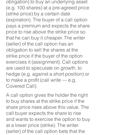
obligation) to buy an underlying asset
(e.g. 100 shares) at a pre-agreed price
(strike price) by a certain date
(expiration). The buyer of a call option
pays a premium and expects the share
price to rise above the strike price so
that he can buy it cheaper. The writer
(seller) of the call option has an
obligation to sell the shares at the
strike price if the buyer of the option
exercises it (assignment). Call options
are used to speculate on growth, to
hedge (e.g. against a short position) or
to make a profit (call write — e.g.
Covered Call).
A call option gives the holder the right
to buy shares at the strike price if the
share price rises above this value. The
call buyer expects the share to rise
and wants to exercise the option to buy
at a lower price (strike). The writer
(seller) of the call option bets that the