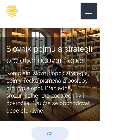
Secure
gate
Slovník pojmů a strategií
pro obchodování opcí
Kompletní slovník opcí: strategie,
pojmy, řecká písmena a postupy
pro výpis opcí. Přehledně,
srozumitelně, pro začátečníky i
pokročilé. Naučte se obchodovat
opce efektivně.
CZ