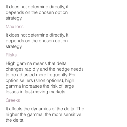
It does not determine directly, it
depends on the chosen option
strategy.
Max loss
It does not determine directly, it
depends on the chosen option
strategy.
Risks
High gamma means that delta
changes rapidly and the hedge needs
to be adjusted more frequently. For
option sellers (short options), high
gamma increases the risk of large
losses in fast-moving markets.
Greeks
It affects the dynamics of the delta. The
higher the gamma, the more sensitive
the delta.