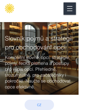
Secure
gate
Slovník pojmů a strategií
pro obchodování opcí
Kompletní slovník opcí: strategie,
pojmy, řecká písmena a postupy
pro výpis opcí. Přehledně,
srozumitelně, pro začátečníky i
pokročilé. Naučte se obchodovat
opce efektivně.
CZ