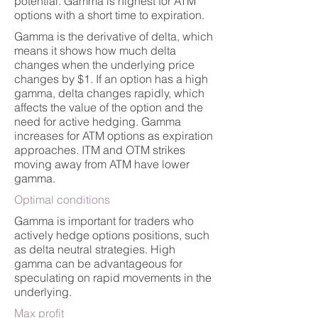
potential. Gamma is highest for ATM
options with a short time to expiration.
Gamma is the derivative of delta, which
means it shows how much delta
changes when the underlying price
changes by $1. If an option has a high
gamma, delta changes rapidly, which
affects the value of the option and the
need for active hedging. Gamma
increases for ATM options as expiration
approaches. ITM and OTM strikes
moving away from ATM have lower
gamma.
Optimal conditions
Gamma is important for traders who
actively hedge options positions, such
as delta neutral strategies. High
gamma can be advantageous for
speculating on rapid movements in the
underlying.
Max profit