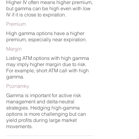
Higher IV often means higher premium,
but gamma can be high even with low
IV if it is close to expiration.
Premium
High gamma options have a higher
premium, especially near expiration.
Margin
Listing ATM options with high gamma
may imply higher margin due to risk.
For example, short ATM call with high
gamma.
Poznámky
Gamma is important for active risk
management and delta-neutral
strategies. Hedging high-gamma
options is more challenging but can
yield profits during large market
movements.