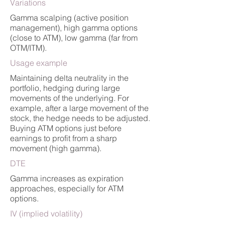
Variations
Gamma scalping (active position
management), high gamma options
(close to ATM), low gamma (far from
OTM/ITM).
Usage example
Maintaining delta neutrality in the
portfolio, hedging during large
movements of the underlying. For
example, after a large movement of the
stock, the hedge needs to be adjusted.
Buying ATM options just before
earnings to profit from a sharp
movement (high gamma).
DTE
Gamma increases as expiration
approaches, especially for ATM
options.
IV (implied volatility)