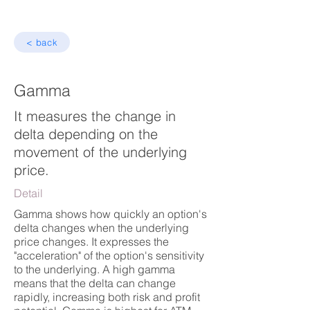
< back
Gamma
It measures the change in
delta depending on the
movement of the underlying
price.
Detail
Gamma shows how quickly an option's
delta changes when the underlying
price changes. It expresses the
"acceleration" of the option's sensitivity
to the underlying. A high gamma
means that the delta can change
rapidly, increasing both risk and profit