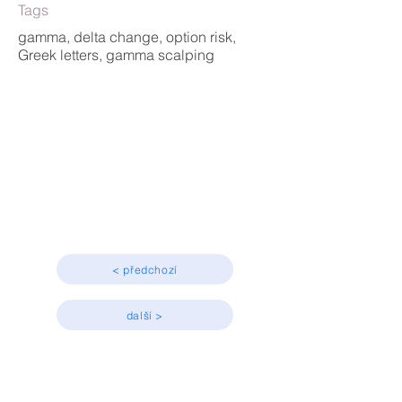
Tags
gamma, delta change, option risk,
Greek letters, gamma scalping
Greeks
Advanced
< předchozí
další >