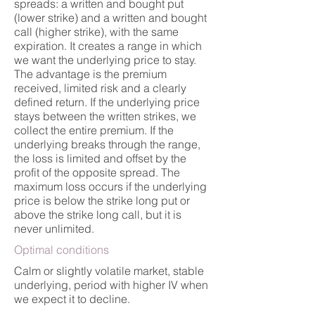
spreads: a written and bought put
(lower strike) and a written and bought
call (higher strike), with the same
expiration. It creates a range in which
we want the underlying price to stay.
The advantage is the premium
received, limited risk and a clearly
defined return. If the underlying price
stays between the written strikes, we
collect the entire premium. If the
underlying breaks through the range,
the loss is limited and offset by the
profit of the opposite spread. The
maximum loss occurs if the underlying
price is below the strike long put or
above the strike long call, but it is
never unlimited.
Optimal conditions
Calm or slightly volatile market, stable
underlying, period with higher IV when
we expect it to decline.