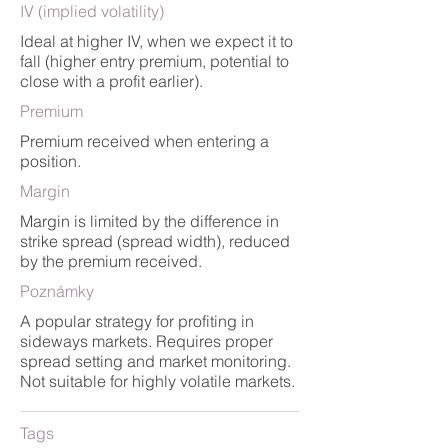
IV (implied volatility)
Ideal at higher IV, when we expect it to
fall (higher entry premium, potential to
close with a profit earlier).
Premium
Premium received when entering a
position.
Margin
Margin is limited by the difference in
strike spread (spread width), reduced
by the premium received.
Poznámky
A popular strategy for profiting in
sideways markets. Requires proper
spread setting and market monitoring.
Not suitable for highly volatile markets.
Tags