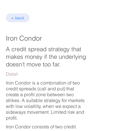
< back
Iron Condor
A credit spread strategy that
makes money if the underlying
doesn't move too far.
Detail
Iron Condor is a combination of two
credit spreads (call and put) that
create a profit zone between two
strikes. A suitable strategy for markets
with low volatility, when we expect a
sideways movement. Limited risk and
profit.
Iron Condor consists of two credit