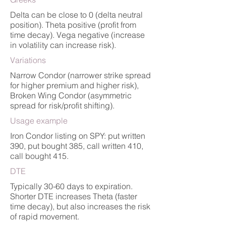
Delta can be close to 0 (delta neutral
position). Theta positive (profit from
time decay). Vega negative (increase
in volatility can increase risk).
Variations
Narrow Condor (narrower strike spread
for higher premium and higher risk),
Broken Wing Condor (asymmetric
spread for risk/profit shifting).
Usage example
Iron Condor listing on SPY: put written
390, put bought 385, call written 410,
call bought 415.
DTE
Typically 30-60 days to expiration.
Shorter DTE increases Theta (faster
time decay), but also increases the risk
of rapid movement.