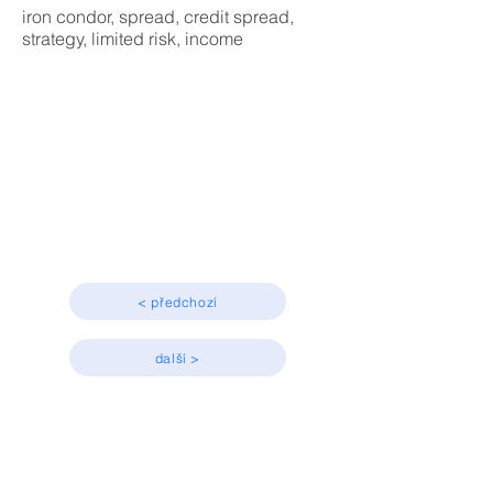
iron condor, spread, credit spread,
strategy, limited risk, income
Strategy
Advanced, Income
< předchozí
další >