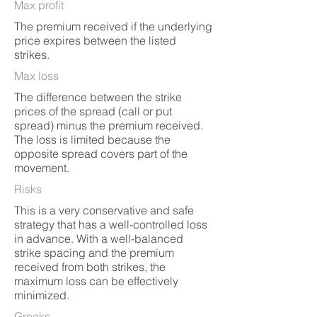
Max profit
The premium received if the underlying
price expires between the listed
strikes.
Max loss
The difference between the strike
prices of the spread (call or put
spread) minus the premium received.
The loss is limited because the
opposite spread covers part of the
movement.
Risks
This is a very conservative and safe
strategy that has a well-controlled loss
in advance. With a well-balanced
strike spacing and the premium
received from both strikes, the
maximum loss can be effectively
minimized.
Greeks