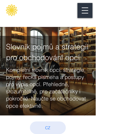
Secure
gate
Slovník pojmů a strategií
pro obchodování opcí
Kompletní slovník opcí: strategie,
pojmy, řecká písmena a postupy
pro výpis opcí. Přehledně,
srozumitelně, pro začátečníky i
pokročilé. Naučte se obchodovat
opce efektivně.
CZ