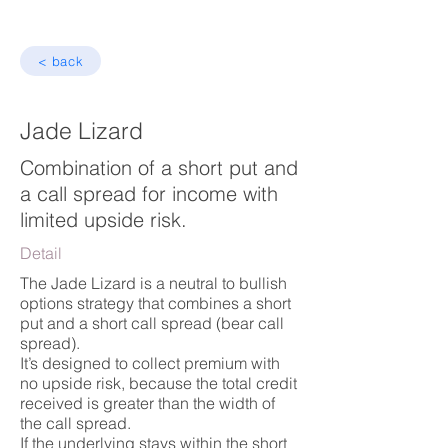
< back
Jade Lizard
Combination of a short put and
a call spread for income with
limited upside risk.
Detail
The Jade Lizard is a neutral to bullish
options strategy that combines a short
put and a short call spread (bear call
spread).
It’s designed to collect premium with
no upside risk, because the total credit
received is greater than the width of
the call spread.
If the underlying stays within the short