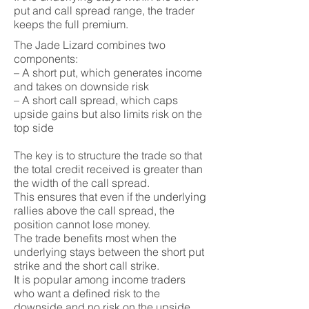
put and call spread range, the trader
keeps the full premium.
The Jade Lizard combines two
components:
– A short put, which generates income
and takes on downside risk
– A short call spread, which caps
upside gains but also limits risk on the
top side
The key is to structure the trade so that
the total credit received is greater than
the width of the call spread.
This ensures that even if the underlying
rallies above the call spread, the
position cannot lose money.
The trade benefits most when the
underlying stays between the short put
strike and the short call strike.
It is popular among income traders
who want a defined risk to the
downside and no risk on the upside.