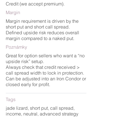
Credit (we accept premium).
Margin
Margin requirement is driven by the
short put and short call spread.
Defined upside risk reduces overall
margin compared to a naked put.
Poznámky
Great for option sellers who want a “no
upside risk” setup.
Always check that credit received >
call spread width to lock in protection.
Can be adjusted into an Iron Condor or
closed early for profit.
Tags
jade lizard, short put, call spread,
income, neutral, advanced strategy