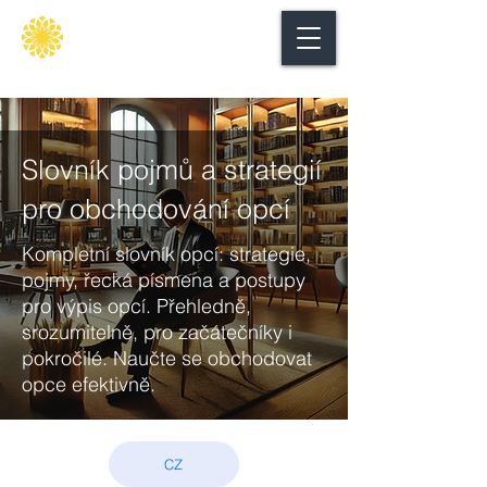
Secure
gate
Slovník pojmů a strategií
pro obchodování opcí
Kompletní slovník opcí: strategie,
pojmy, řecká písmena a postupy
pro výpis opcí. Přehledně,
srozumitelně, pro začátečníky i
pokročilé. Naučte se obchodovat
opce efektivně.
CZ