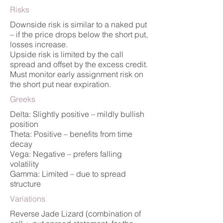
Risks
Downside risk is similar to a naked put
– if the price drops below the short put,
losses increase.
Upside risk is limited by the call
spread and offset by the excess credit.
Must monitor early assignment risk on
the short put near expiration.
Greeks
Delta: Slightly positive – mildly bullish
position
Theta: Positive – benefits from time
decay
Vega: Negative – prefers falling
volatility
Gamma: Limited – due to spread
structure
Variations
Reverse Jade Lizard (combination of