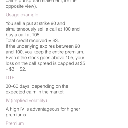
call + put spread statement, for the
opposite view).
Usage example
You sell a put at strike 90 and
simultaneously sell a call at 100 and
buy a call at 105.
Total credit received = $3.
If the underlying expires between 90
and 100, you keep the entire premium.
Even if the stock goes above 105, your
loss on the call spread is capped at $5
– $3 = $2.
DTE
30–60 days, depending on the
expected calm in the market.
IV (implied volatility)
A high IV is advantageous for higher
premiums.
Premium