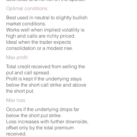
Optimal conditions
Best used in neutral to slightly bullish
market conditions.
Works well when implied volatility is
high and calls are richly priced.
Ideal when the trader expects
consolidation or a modest rise.
Max profit
Total credit received from selling the
put and call spread.
Profit is kept if the underlying stays
below the short call strike and above
the short put.
Max loss
Occurs if the underlying drops far
below the short put strike.
Loss increases with further downside,
offset only by the total premium
received.