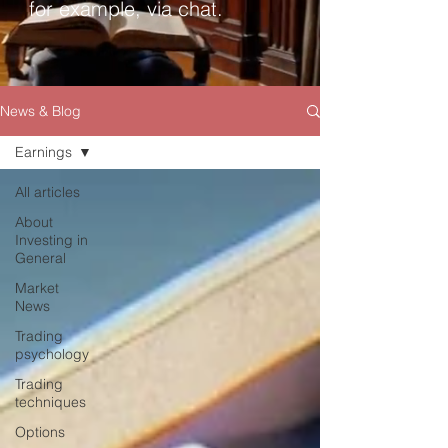
for example, via chat.
News & Blog
Earnings
All articles
About
Investing in
General
Market
News
Trading
psychology
Trading
techniques
Options