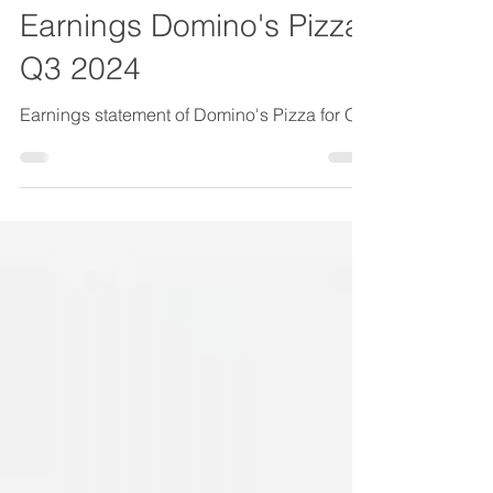
Earnings
Earnings Domino's Pizza
Q3 2024
Earnings statement of Domino's Pizza for Q3