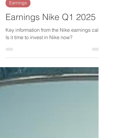
Martin
Oct 3, 2024
2 min read
Earnings
Earnings Nike Q1 2025
Key information from the Nike earnings call.
Is it time to invest in Nike now?