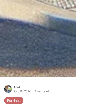
Martin
Oct 10, 2024
2 min read