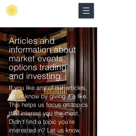
Secure
gate
Articles and
information about
market events,
options trading
and investing.
If you like any of our articles,
let us know by giving it a like.
This helps us focus on topics
that interest you the most.
Didn’t find a topic you’re
interested in? Let us know,