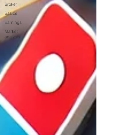
Broker
Basics
Earnings
Market
analysis