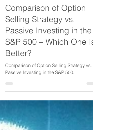
About Investing in General
Comparison of Option
Selling Strategy vs.
Passive Investing in the
S&P 500 – Which One Is
Better?
Comparison of Option Selling Strategy vs.
Passive Investing in the S&P 500.