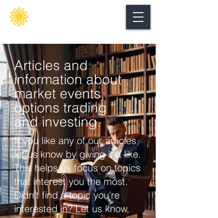
Secure
gate
Articles and
information about
market events,
options trading
and investing.
If you like any of our articles,
let us know by giving it a like.
This helps us focus on topics
that interest you the most.
Didn’t find a topic you’re
interested in? Let us know,