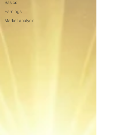
Basics
Earnings
Market analysis