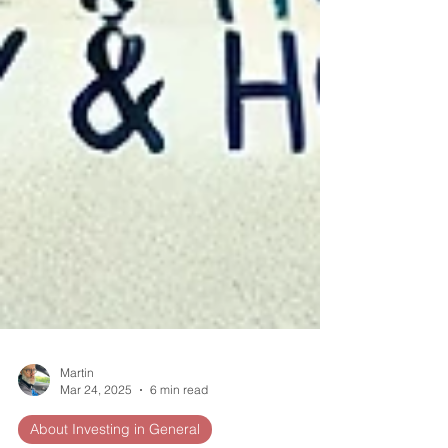
Martin
Mar 24, 2025
6 min read