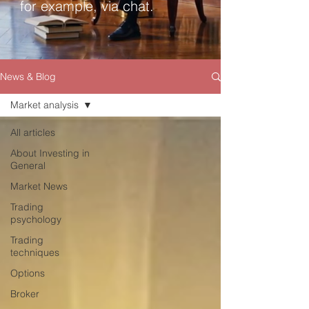
for example, via chat.
News & Blog
Market analysis
All articles
About Investing in
General
Market News
Trading
psychology
Trading
techniques
Options
Broker