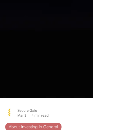
Secure Gate
Mar 3
4 min read