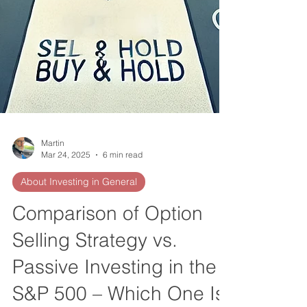
Martin
Mar 24, 2025
6 min read
About Investing in General