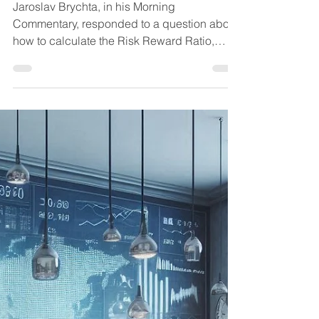
Martin
Oct 4, 2024
3 min read
Trading techniques
How to calculate the
Risk Reward Ratio
Jaroslav Brychta, in his Morning
Commentary, responded to a question about
how to calculate the Risk Reward Ratio,
where he mentioned his...