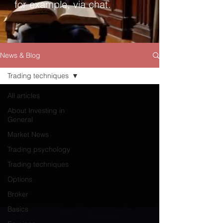
for example, via chat.
News & Blog
Trading techniques
All articles
About Investing in
General
Market News
Trading psychology
Trading techniques
Options
Broker
Basics