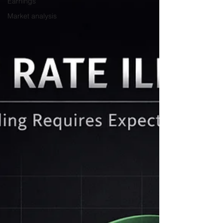
Earnings
Market analysis