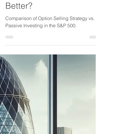
Comparison of Option
Selling Strategy vs.
Passive Investing in the
S&P 500 – Which One Is
Better?
Comparison of Option Selling Strategy vs.
Passive Investing in the S&P 500.