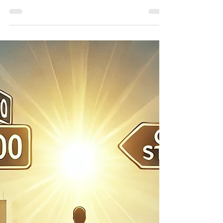
tools for portfolio
hedging.
How to Hedge Stock Positions Using
Options