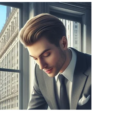
Martin
Aug 21, 2024
2 min read
Options
Naked short selling
Naked short selling explained