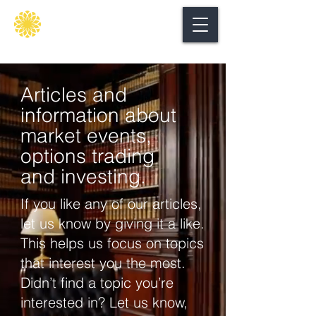
Secure
gate
Articles and
information about
market events,
options trading
and investing.
If you like any of our articles,
let us know by giving it a like.
This helps us focus on topics
that interest you the most.
Didn’t find a topic you’re
interested in? Let us know,