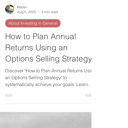
Martin
Aug 5, 2025
3 min read
About Investing in General
How to Plan Annual
Returns Using an
Options Selling Strategy
Discover "How to Plan Annual Returns Using
an Options Selling Strategy" to
systematically achieve your goals. Learn
how to plan annual returns effectively.