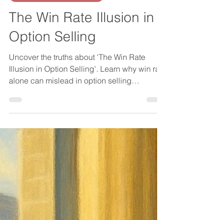
About Investing in General
The Win Rate Illusion in
Option Selling
Uncover the truths about 'The Win Rate
Illusion in Option Selling'. Learn why win rate
alone can mislead in option selling
strategies.