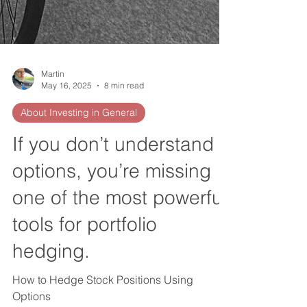
Martin
May 16, 2025
8 min read
About Investing in General
If you don’t understand
options, you’re missing
one of the most powerful