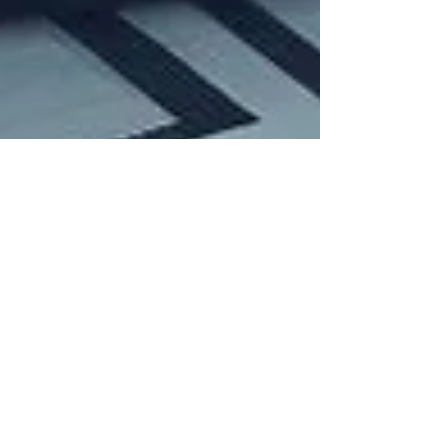
Martin
Feb 4, 2024
4 min read
Trading techniques
Earnings play with
options
Two examples of using options strategies
during earnings. How to achieve a high