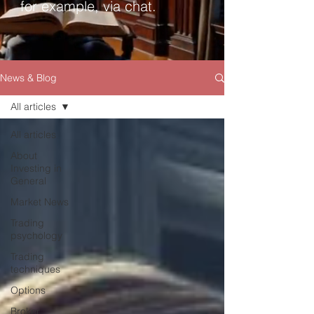
for example, via chat.
News & Blog
All articles
All articles
About
Investing in
General
Market News
Trading
psychology
Trading
techniques
Options
Broker