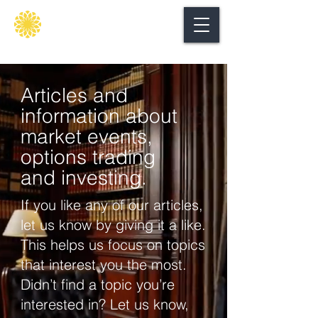
Secure
gate
Articles and
information about
market events,
options trading
and investing.
If you like any of our articles,
let us know by giving it a like.
This helps us focus on topics
that interest you the most.
Didn’t find a topic you’re
interested in? Let us know,