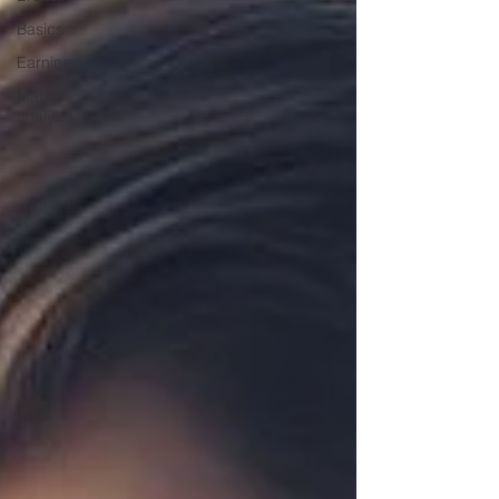
Basics
Earnings
Market
analysis