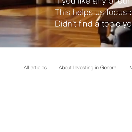
If you like any of our 
This helps us focus o
Didn’t find a topic y
All articles
About Investing in General
M
Options
Broker
Basics
Earni