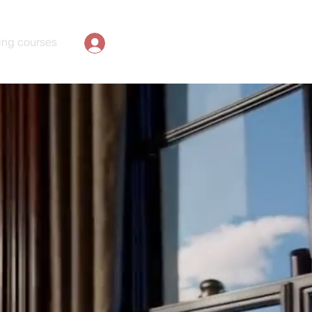
ing courses