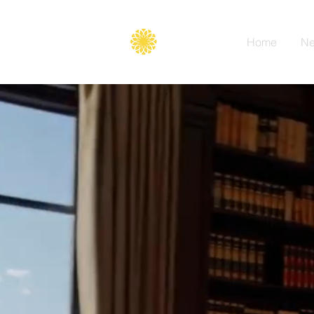
Secure
gate
Home
Ne