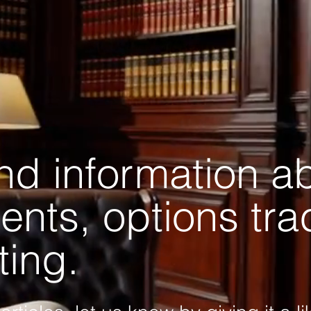
and information a
ents, options tr
ting.