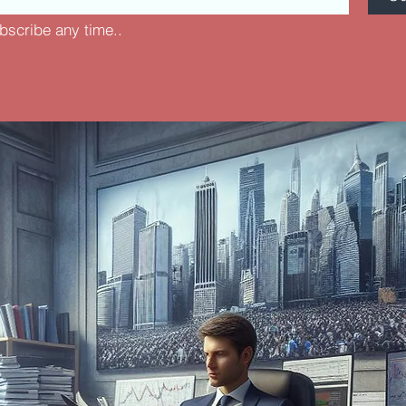
bscribe any time..