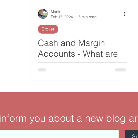
Martin
Feb 17, 2024
5 min read
Broker
Cash and Margin
Accounts - What are
the Differences?
 inform you about a new blog ar
S