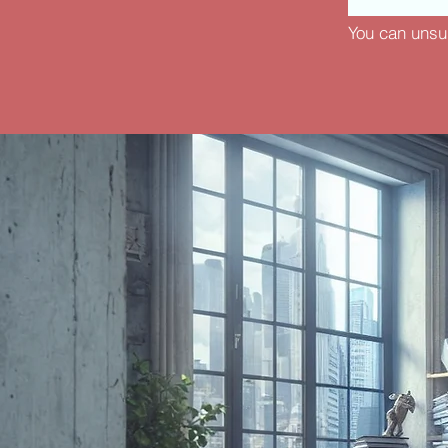
You can unsu