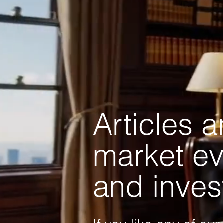
Articles 
market ev
and inves