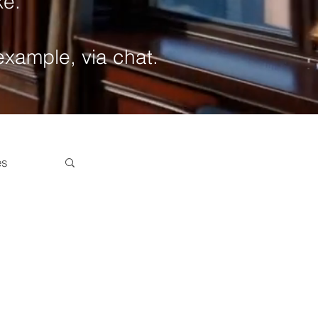
ke.
 example, via chat.
es