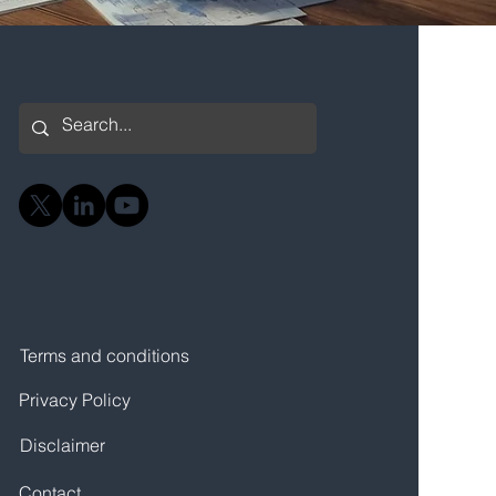
Terms and conditions
Privacy Policy
Disclaimer
Contact