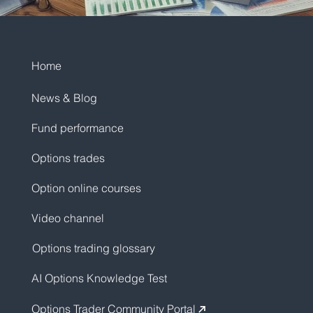
Home
News & Blog
Fund performance
Options trades
Option online courses
Video channel
Options trading glossary
AI Options Knowledge Test
Options Trader Community Portal
↗