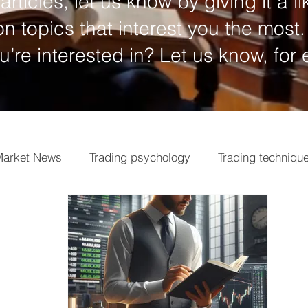
articles, let us know by giving it a li
n topics that interest you the most.
ou’re interested in? Let us know, for
arket News
Trading psychology
Trading techniqu
ngs
Market analysis