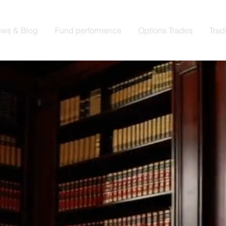
ws & Blog
Fund performance
Options Trades
Trad