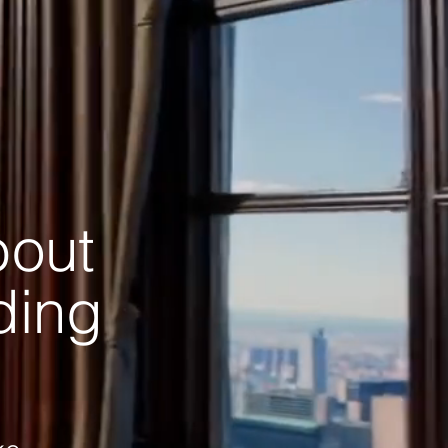
bout
ading