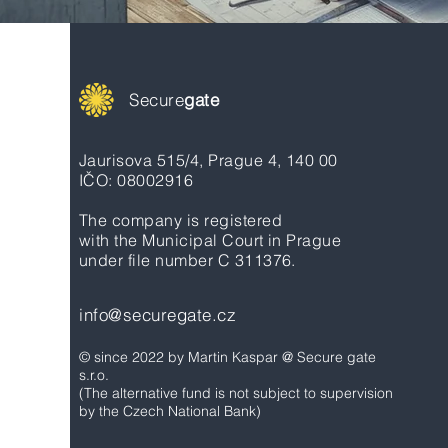
Secure
gate
Jaurisova 515/4, Prague 4, 140 00
IČO: 08002916
The company is registered
with the Municipal Court in Prague
under file number C 311376.
info@securegate.cz
© since 2022 by Martin Kaspar @ Secure gate
s.r.o.
(The alternative fund is not subject to supervision
by the Czech National Bank)