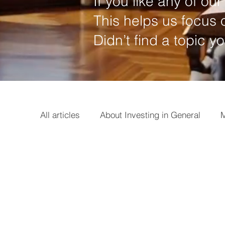
If you like any of our 
This helps us focus o
Didn’t find a topic y
All articles
About Investing in General
M
Options
Broker
Basics
Earni