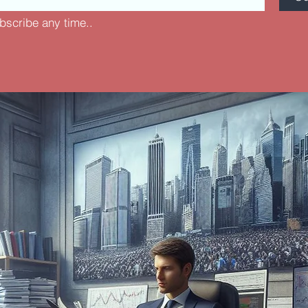
bscribe any time..