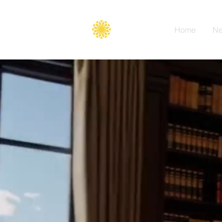
Secure
gate
Home
Ne