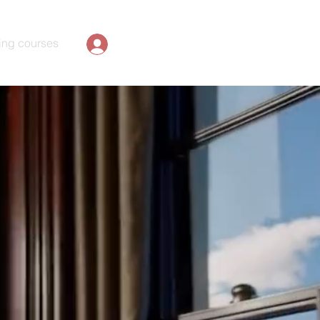
ing courses