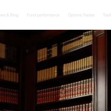
ws & Blog
Fund performance
Options Trades
Trad