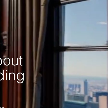
bout
ading