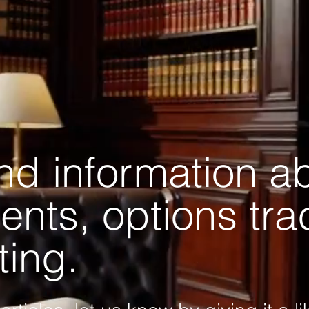
and information a
ents, options tr
ting.