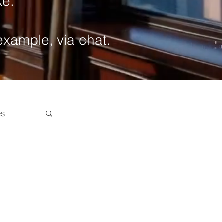
ke.
 example, via chat.
es