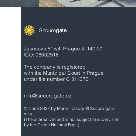
Secure
gate
Jaurisova 515/4, Prague 4, 140 00
IČO: 08002916
The company is registered
with the Municipal Court in Prague
under file number C 311376.
info@securegate.cz
© since 2022 by Martin Kaspar @ Secure gate
s.r.o.
(The alternative fund is not subject to supervision
by the Czech National Bank)