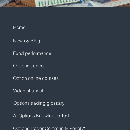
Home
News & Blog
Fund performance
Options trades
Option online courses
Video channel
Options trading glossary
AI Options Knowledge Test
Options Trader Community Portal
↗