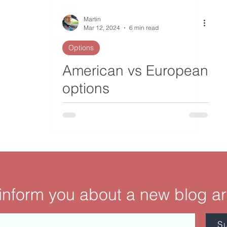
Martin
Mar 12, 2024
6 min read
Options
American vs European
options
 inform you about a new blog ar
S