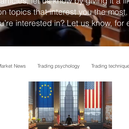
articles, let us know by giving it a li
n topics that interest you the most.
ou’re interested in? Let us know, for
arket News
Trading psychology
Trading techniqu
ngs
Market analysis