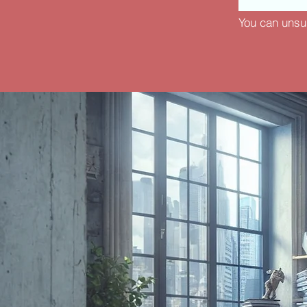
You can unsu