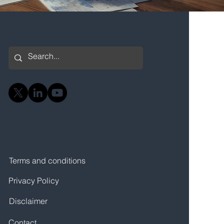
Terms and conditions
Privacy Policy
Disclaimer
Contact