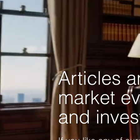
Articles 
market ev
and inves