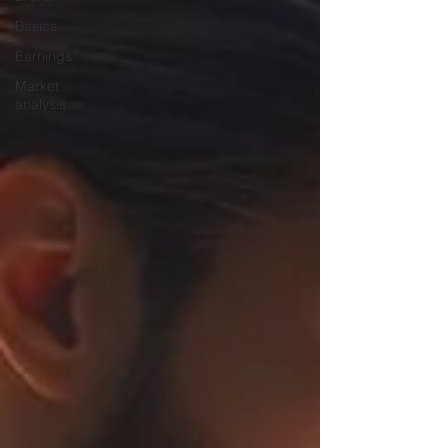
Basics
Earnings
Market
analysis