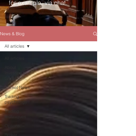
for example, via chat.
News & Blog
All articles
All articles
About
Investing in
General
Market News
Trading
psychology
Trading
techniques
Options
Broker