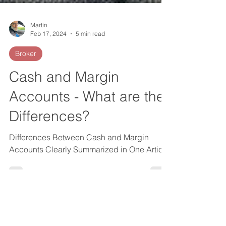
Martin
Feb 17, 2024
5 min read
Broker
Cash and Margin
Accounts - What are the
Differences?
Differences Between Cash and Margin
Accounts Clearly Summarized in One Article