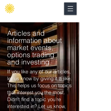
Secure
gate
Articles and
information about
market events,
options trading
and investing.
If you like any of our articles,
let us know by giving it a like.
This helps us focus on topics
that interest you the most.
Didn’t find a topic you’re
interested in? Let us know,