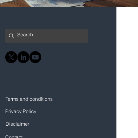
Terms and conditions
Privacy Policy
Disclaimer
Contact