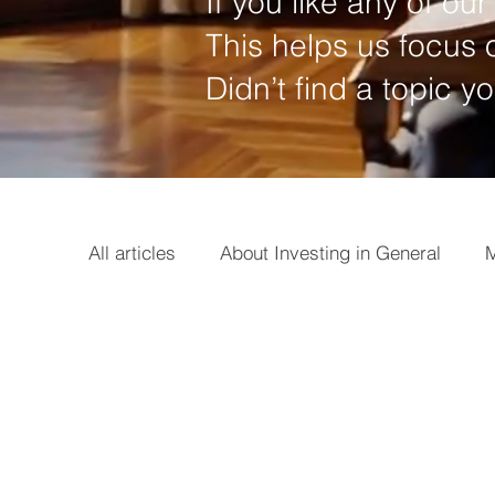
If you like any of our 
This helps us focus o
Didn’t find a topic y
All articles
About Investing in General
M
Options
Broker
Basics
Earni