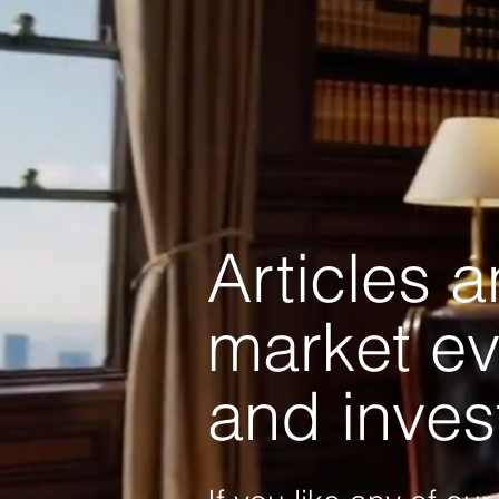
Articles 
market ev
and inves