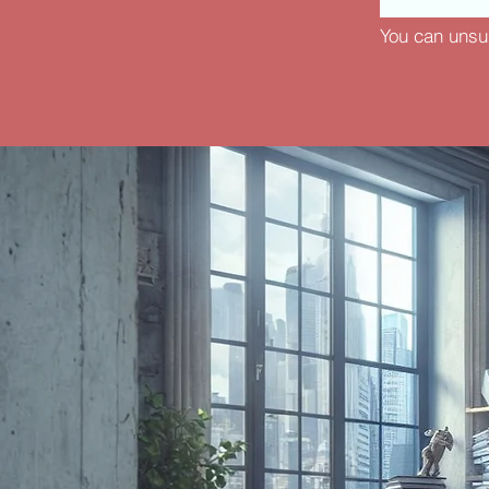
You can unsu