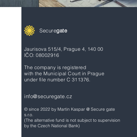
Secure
gate
Jaurisova 515/4, Prague 4, 140 00
IČO: 08002916
The company is registered
with the Municipal Court in Prague
under file number C 311376.
info@securegate.cz
© since 2022 by Martin Kaspar @ Secure gate
s.r.o.
(The alternative fund is not subject to supervision
by the Czech National Bank)