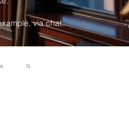
ke.
 example, via chat.
es