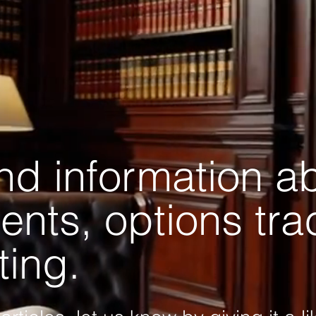
and information a
ents, options tr
ting.