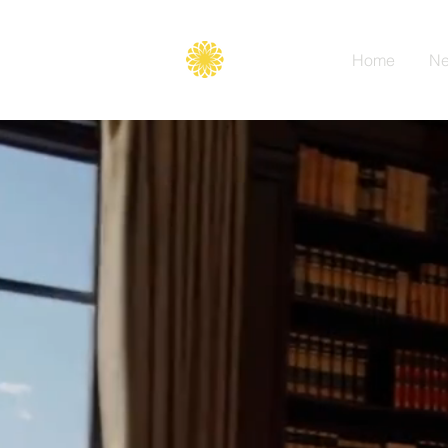
Secure
gate
Home
Ne