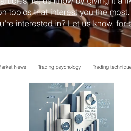
articles, let us know by giving it a li
n topics that interest you the most.
ou’re interested in? Let us know, for
arket News
Trading psychology
Trading techniqu
ngs
Market analysis