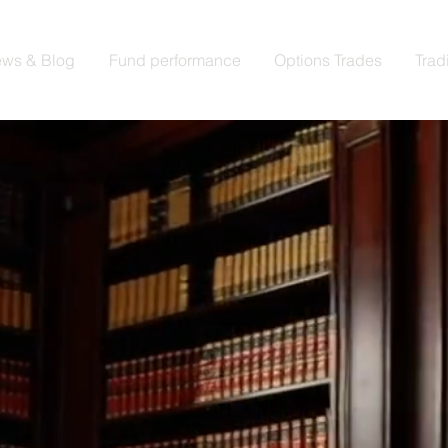
ws & Blog
Fund performance
Options Trades
Trad