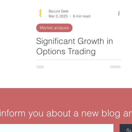
Secure Gate
Mar 3, 2025
6 min read
Market analysis
Significant Growth in
Options Trading
Volume and Its
Implications
 inform you about a new blog ar
S