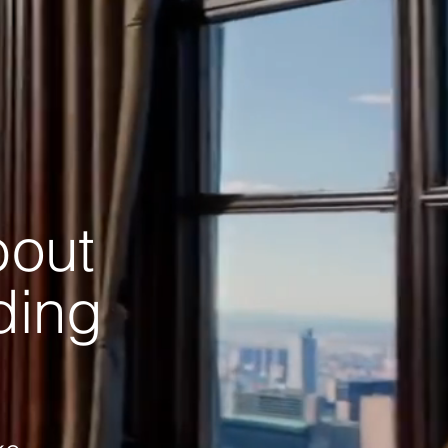
bout
ading