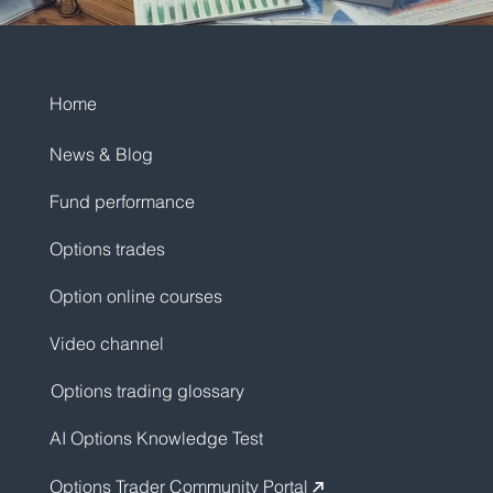
Home
News & Blog
Fund performance
Options trades
Option online courses
Video channel
Options trading glossary
AI Options Knowledge Test
Options Trader Community Portal
↗