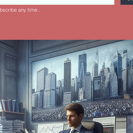
bscribe any time..