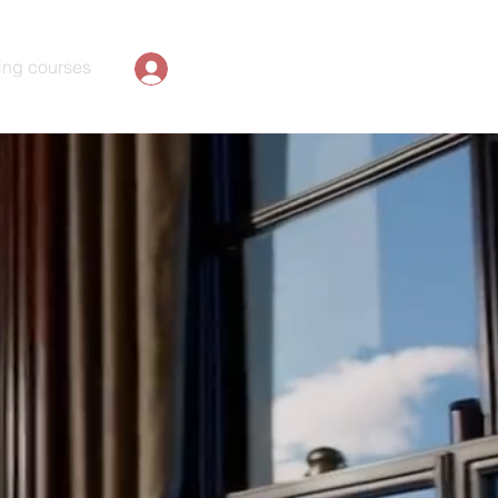
ing courses