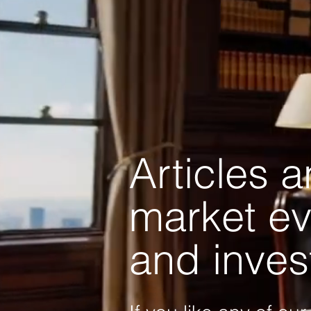
Articles 
market ev
and inves