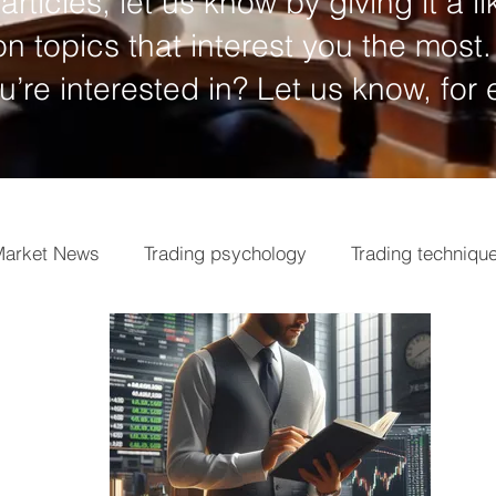
articles, let us know by giving it a li
n topics that interest you the most.
ou’re interested in? Let us know, for
arket News
Trading psychology
Trading techniqu
ngs
Market analysis