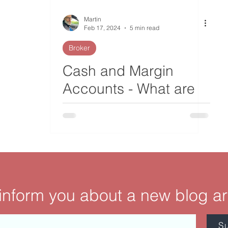
Martin
Feb 17, 2024
5 min read
Broker
Cash and Margin
Accounts - What are
the Differences?
 inform you about a new blog ar
S