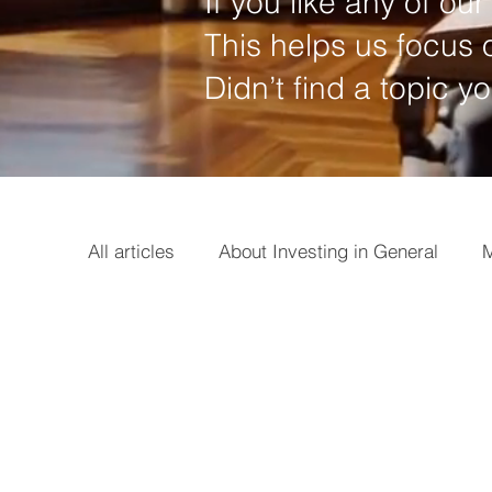
If you like any of our 
This helps us focus o
Didn’t find a topic y
All articles
About Investing in General
M
Options
Broker
Basics
Earni