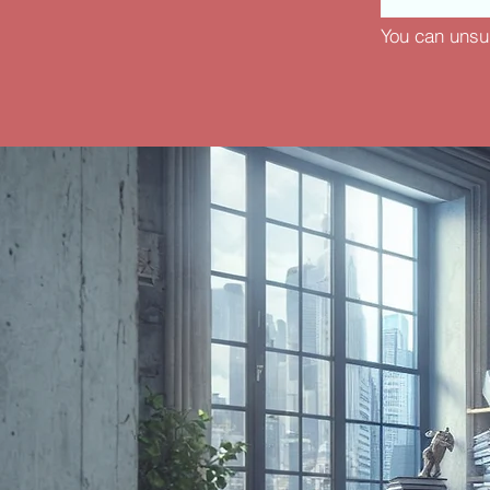
You can unsu