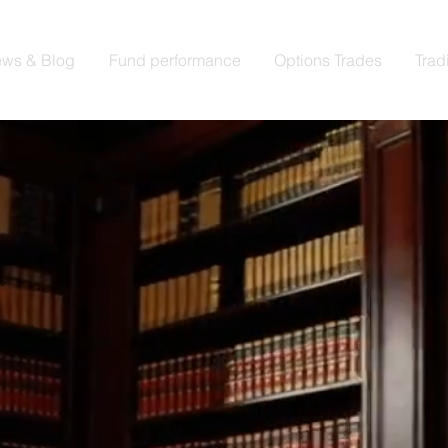
ws & Blog
Fund performance
Options Trades
Trad