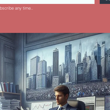
bscribe any time..