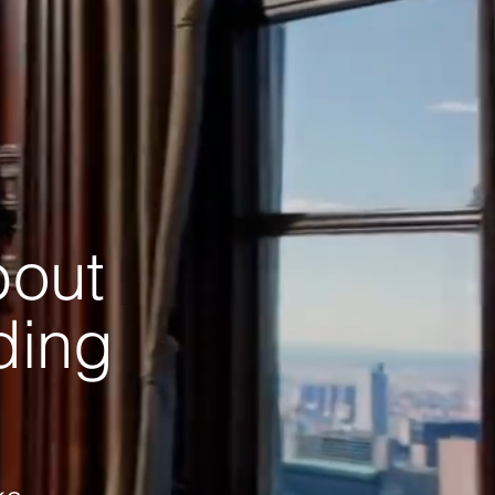
bout
ading