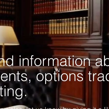
and information a
ents, options tr
ting.