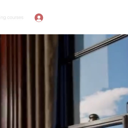
ing courses