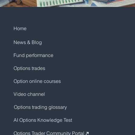
Home
News & Blog
Fund performance
Options trades
Option online courses
Video channel
Options trading glossary
AI Options Knowledge Test
Options Trader Community Portal
↗