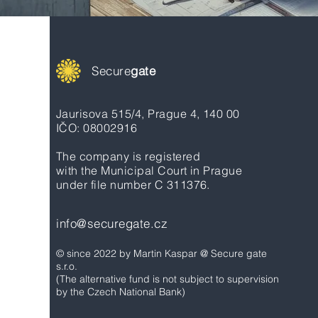
Secure
gate
Jaurisova 515/4, Prague 4, 140 00
IČO: 08002916
The company is registered
with the Municipal Court in Prague
under file number C 311376.
info@securegate.cz
© since 2022 by Martin Kaspar @ Secure gate
s.r.o.
(The alternative fund is not subject to supervision
by the Czech National Bank)