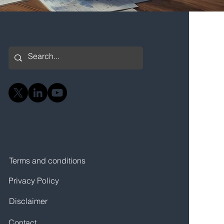
Terms and conditions
Privacy Policy
Disclaimer
Contact