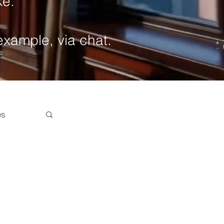
ke.
 example, via chat.
es