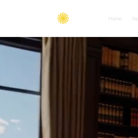
Secure
gate
Home
Ne