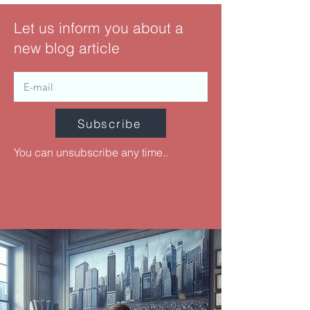
Let us inform you about a
new blog article
Subscribe
You can unsubscribe any time..