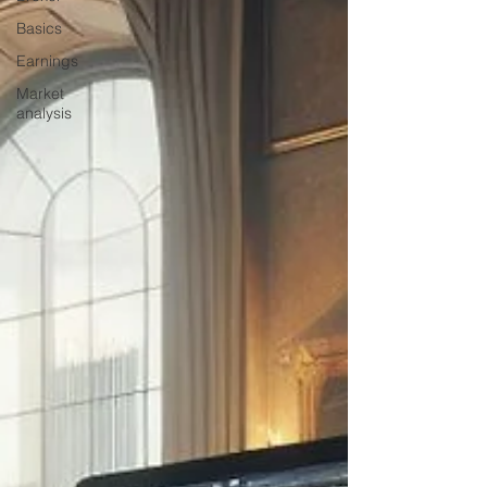
Basics
Earnings
Market
analysis