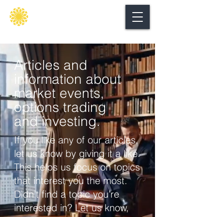
Secure
gate
Articles and
information about
market events,
options trading
and investing.
If you like any of our articles,
let us know by giving it a like.
This helps us focus on topics
that interest you the most.
Didn’t find a topic you’re
interested in? Let us know,