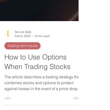
Secure Gate
Feb 6, 2023
8 min read
Trading techniques
How to Use Options
When Trading Stocks
The article describes a trading strategy that
combines stocks and options to protect
against losses in the event of a price drop.