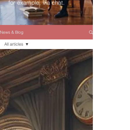
for example, via chat.
News & Blog
All articles
All articles
About
Investing in
General
Market News
Trading
psychology
Trading
techniques
Options
Broker