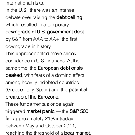
international risks.
In the 
U.S.
, there was an intense 
debate over raising the 
debt ceiling
, 
which resulted in a temporary
downgrade of U.S. government debt
by S&P from AAA to AA+, the first 
downgrade in history.
This unprecedented move shook 
confidence in U.S. finances. At the 
same time, the 
European debt crisis 
peaked
, with fears of a 
d
omino effect 
among heavily indebted countries 
(Greece, Italy, Spain) and the 
potential 
breakup of the Eurozone
.
These fundamentals once again 
triggered 
market panic
 — the 
S&P 500 
fell 
approximately
 21% 
intraday 
between May and October 2011, 
reaching the threshold of a 
bear market
.