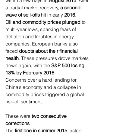
within a few days in 
August 2015
. After 
a partial market recovery, 
a second 
wave of sell-offs
 hit in early 
2016
.
Oil and commodity prices plunged 
to 
multi-year lows, sparking fears of 
deflation and troubles in energy 
companies. European banks also 
faced 
doubts about their financial 
health
. These pressures drove markets 
down again, with the 
S&P 500 losing 
13% by February 2016
.
Concerns over a hard landing for 
China’s economy and a collapse in 
commodity prices triggered a global 
risk-off sentiment.
These were 
two consecutive 
corrections
.
The 
first one in summer 2015
 lasted 