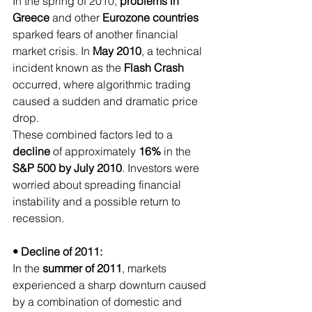
In the spring of 2010, 
problems in 
Greece 
and other
 Eurozone countries
sparked fears of another financial 
market crisis. In 
May 2010
, a technical 
incident known as the 
Flash Crash
occurred, where algorithmic trading 
caused a sudden and dramatic price 
drop.
These combined factors led to a 
decline 
of approximately
 16% 
in the
S&P 500 by July 2010
. Investors were 
worried about spreading financial 
instability and a possible return to 
recession.
• Decline of 2011:
In the 
summer of 2011
, markets 
experienced a sharp downturn caused 
by a combination of domestic and 