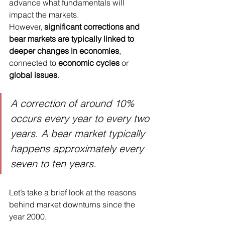
advance what fundamentals will 
impact the markets.
However, 
significant corrections and 
bear markets are typically linked to 
deeper changes in economies
, 
connected to 
economic cycles
 or 
global issues
.
A correction of around 10% 
occurs every year to every two 
years. A bear market typically 
happens approximately every 
seven to ten years.
Let’s take a brief look at the reasons 
behind market downturns since the 
year 2000.