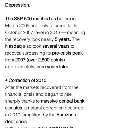
Depression
.
The S&P 500 reached its bottom 
in 
March 2009 and only returned to its 
October 2007 level in 2013
 — 
meaning 
the recovery took nearly
 5 years.
 The 
Nasdaq 
also took 
several years 
to 
recover, surpassing its 
pre-crisis peak 
from 2007 (over 2,800 points)
approximately 
three years later
.
• Correction of 2010:
After the markets recovered from the 
financial crisis and began to rise 
sharply thanks to 
massive central bank 
stimulus
, a natural correction occurred 
in 2010, amplified by the 
Eurozone 
debt crisis
.