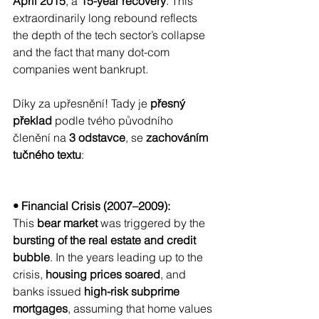
April 2015
, a 
15-year recovery
. This 
extraordinarily long rebound reflects 
the depth of the tech sector’s collapse 
and the fact that many dot-com 
companies went bankrupt.
Díky za upřesnění! Tady je 
přesný 
překlad
 podle tvého původního 
členění na 
3 odstavce
, se 
zachováním 
tučného textu
:
• Financial Crisis (2007–2009):
This 
bear market
 was triggered by the 
bursting of the real estate and credit 
bubble
. In the years leading up to the 
crisis, 
housing prices soared
, and 
banks issued 
high-risk subprime 
mortgages
, assuming that home values 