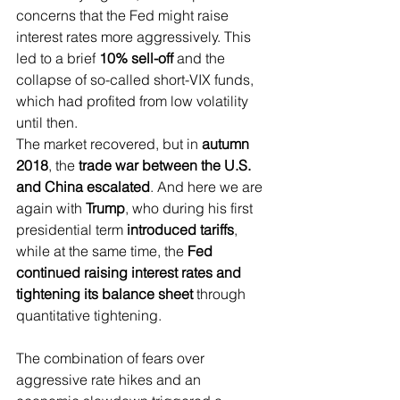
concerns that the Fed might raise 
interest rates more aggressively. This 
led to a brief 
10% sell-off
 and the 
collapse of so-called short-VIX funds, 
which had profited from low volatility 
until then.
The market recovered, but in 
autumn 
2018
, the 
trade war between the U.S. 
and China escalated
. And here we are 
again with 
Trump
, who during his first 
presidential term 
introduced tariffs
, 
while at the same time, the 
Fed 
continued raising interest rates and 
tightening its balance sheet
 through 
quantitative tightening.
The combination of fears over 
aggressive rate hikes and an 