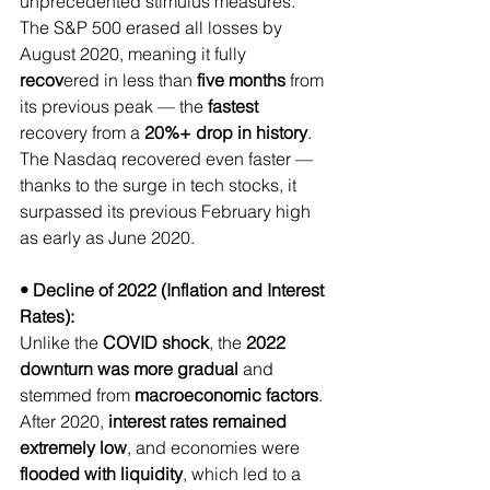
unprecedented stimulus measures.
The S&P 500 erased all losses by 
August 2020, meaning it fully 
recov
ered in less than 
five
months
 from 
its previous peak — the 
fastest
recovery from a 
20%+ drop in history
.
The Nasdaq recovered even faster — 
thanks to the surge in tech stocks, it 
surpassed its previous February high 
as early as June 2020.
• Decline of 2022 (Inflation and Interest 
Rates):
Unlike the 
COVID shock
, the 
2022 
downturn was more gradual
 and 
stemmed from 
macroeconomic factors
. 
After 2020, 
interest rates remained 
extremely low
, and economies were 
flooded with liquidity
, which led to a 