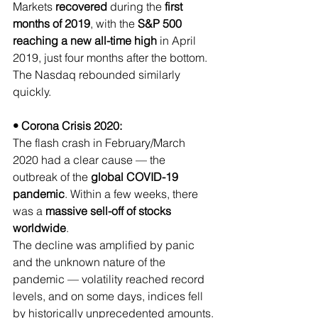
Markets 
recovered 
during the 
first 
months of 2019
, with the 
S&P 500 
reaching a new all-time high
 in
April 
2019, just four months after the bottom.
The Nasdaq rebounded similarly 
quickly.
• Corona Crisis 2020:
The flash crash in February/March 
2020 had a clear cause — the 
outbreak of the 
global COVID-19 
pandemic
. Within a few weeks, there 
was a 
massive sell-off of stocks 
worldwide
.
The decline was amplified by panic 
and the unknown nature of the 
pandemic — volatility reached record 
levels, and on some days, indices fell 
by historically unprecedented amounts.