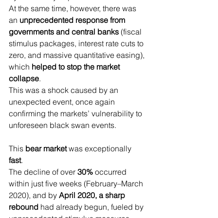
At the same time, however, there was 
an 
unprecedented response from 
governments and central banks
 (fiscal 
stimulus packages, interest rate cuts to 
zero, and massive quantitative easing), 
which 
helped to stop the market 
collapse
.
This was a shock caused by an 
unexpected event, once again 
confirming the markets’ vulnerability to 
unforeseen black swan events.
This 
bear market
 was exceptionally 
fast
.
The decline of over 
30%
 occurred 
within just five weeks (February–March 
2020), and by 
April 2020, a sharp 
rebound
 had already begun, fueled by 