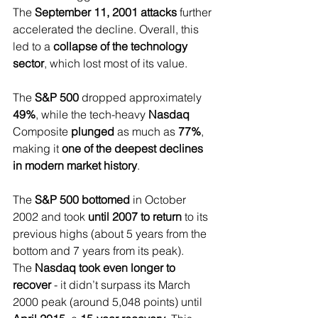
The 
September 11, 2001 attacks
 further 
accelerated the decline. Overall, this 
led to a 
collapse of the technology 
sector
, which lost most of its value.
The 
S&P 500 
dropped approximately 
49%
, while the tech-heavy
 Nasdaq 
Composite 
plunged 
as much as 
77%
, 
making it 
one of the deepest declines 
in modern market history
.
The 
S&P 500 bottomed 
in October 
2002 and took 
until 2007 to return 
to its 
previous highs (about 5 years from the 
bottom and 7 years from its peak).
The 
Nasdaq took even longer to 
recover
 - it didn’t surpass its March 
2000 peak (around 5,048 points) until 