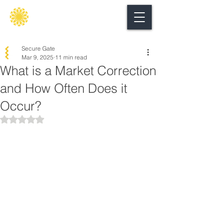
Secure
gate
Secure Gate
Mar 9, 2025
11 min read
What is a Market Correction
and How Often Does it
Occur?
Rated NaN out of 5 stars.