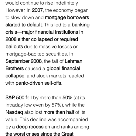
would continue to rise indefinitely. 
However, in 
2007
, the economy began 
to slow down and 
mortgage borrowers 
started to default
. This led to a 
banking 
crisis
—
major financial institutions in 
2008 either collapsed or required 
bailouts
 due to massive losses on 
mortgage-backed securities. In 
September 2008
, the fall of 
Lehman 
Brothers
 caused a 
global financial 
collapse
, and stock markets reacted 
with 
panic-driven sell-offs
.
S&P 500 f
ell by more than
 50% 
(at its 
intraday low even by 57%), while the
Nasdaq 
also lost 
more than half 
of its 
value. This decline was accompanied 
by a 
deep recession
 and ranks among 
the worst crises since the Great 