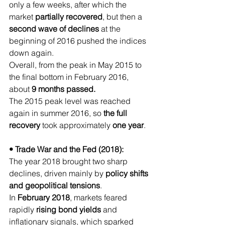
only a few weeks, after which the 
market 
partially recovered
, but then a 
second wave of declines
 at the 
beginning of 2016 pushed the indices 
down again.
Overall, from the peak in May 2015 to 
the final bottom in February 2016, 
about 
9 months passed.
The 2015 peak level was reached 
again in summer 2016, so 
the full 
recovery
 took approximately 
one year
.
• Trade War and the Fed (2018):
The year 2018 brought two sharp 
declines, driven mainly by 
policy shifts 
and geopolitical tensions
.
In 
February 2018
, markets feared 
rapidly 
rising bond yields
 and 
inflationary signals, which sparked 