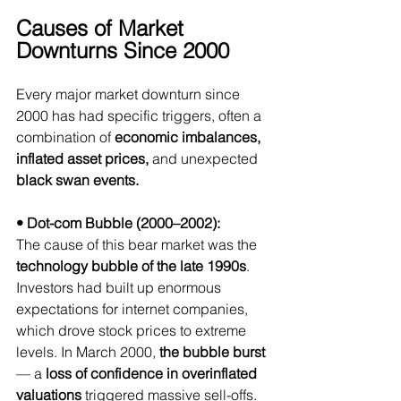
Causes of Market 
Downturns Since 2000
Every major market downturn since 
2000 has had specific triggers, often a 
combination of 
economic imbalances, 
inflated asset prices, 
and unexpected
black swan events.
• Dot-com Bubble (2000–2002):
The cause of this bear market was the 
technology bubble of the late 1990s
. 
Investors had built up enormous 
expectations for internet companies, 
which drove stock prices to extreme 
levels.
 In
 March 2000, 
the bubble burst
— a 
loss of confidence in overinflated 
valuations
 triggered massive sell-offs. 