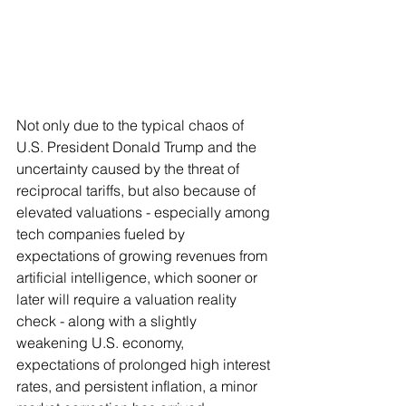
Not only due to the typical chaos of 
U.S. President Donald Trump and the 
uncertainty caused by the threat of 
reciprocal tariffs, but also because of 
elevated valuations - especially among 
tech companies fueled by 
expectations of growing revenues from 
artificial intelligence, which sooner or 
later will require a valuation reality 
check - along with a slightly 
weakening U.S. economy, 
expectations of prolonged high interest 
rates, and persistent inflation, a minor 