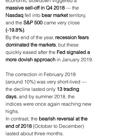
economic slowdown triggered a 
massive sell-off in Q4 2018
 — the
Nasdaq 
fell into
 bear market 
territory, 
and the 
S&P 500 
came very close
(-19.8%)
.
By the end of the year, 
recession fears 
dominated the markets
, but these 
quickly eased after the 
Fed signaled a 
more dovish approach 
in January 2019.
The correction in February 2018 
(around 10%) was very short-lived — 
the decline lasted only 
13 trading 
days
, and by summer 2018, the 
indices were once again reaching new 
highs.
In contrast, the 
bearish reversal at the 
end of 2018 
(October to December) 
lasted about three months.