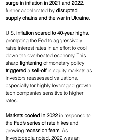
surge in inflation in 2021 and 2022
, 
further accelerated by 
disrupted 
supply chains and the war in Ukraine
.
U.S. 
inflation soared to 40-year highs
, 
prompting the Fed to aggressively 
raise interest rates in an effort to cool 
down the overheated economy. This 
sharp 
tightening
 of monetary policy 
triggered
 a 
sell-off 
in equity markets as 
investors reassessed valuations, 
especially for highly leveraged growth 
tech companies sensitive to higher 
rates.
Markets cooled in 2022
 in response to 
the 
Fed’s series of rate hikes
 and 
growing 
recession fears
. As 
Investopedia noted, 2022 was an 