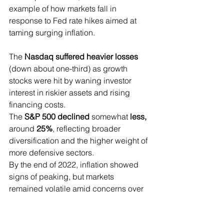
example of how markets fall in 
response to Fed rate hikes aimed at 
taming surging inflation.
The 
Nasdaq suffered heavier losses 
(down about one-third) as growth 
stocks were hit by waning investor 
interest in riskier assets and rising 
financing costs.
The 
S&P 500 declined 
somewhat
 less, 
around
 25%
, reflecting broader 
diversification and the higher weight of 
more defensive sectors.
By the end of 2022, inflation showed 
signs of peaking, but markets 
remained volatile amid concerns over 
an economic slowdown.