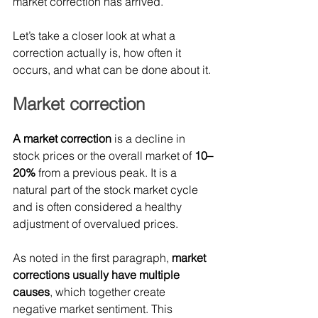
market correction has arrived.
Let’s take a closer look at what a 
correction actually is, how often it 
occurs, and what can be done about it.
Market correction
A market correction 
is a decline in 
stock prices or the overall market of 
10–
20% 
from a previous peak.
 It
 is a 
natural part of the stock market cycle 
and is often considered a healthy 
adjustment of overvalued prices.
As noted in the first paragraph, 
market 
corrections usually have multiple 
causes
, which together create 
negative market sentiment. This 