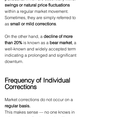
swings or natural price fluctuations
within a regular market movement. 
Sometimes, they are simply referred to 
as 
small or mild corrections
.
On the other hand, a 
decline of more 
than 20%
 is known as a 
bear market
, a 
well-known and widely accepted term 
indicating a prolonged and significant 
downturn.
Frequency of Individual 
Corrections
Market corrections do not occur on a 
regular basis.
This makes sense — no one knows in 