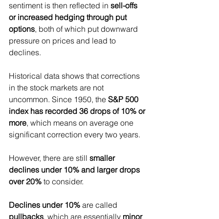
sentiment is then reflected in 
sell-offs 
or increased hedging through put 
options
, both of which put downward 
pressure on prices and lead to 
declines.
Historical data shows that corrections 
in the stock markets are not 
uncommon. Since 1950, the 
S&P 500 
index has recorded 36 drops of 10% or 
more
, which means on average one 
significant correction every two years.
However, there are still 
smaller 
declines under 10% and larger drops 
over 20%
 to consider.
Declines under 10%
 are called 
pullbacks
, which are essentially 
minor 