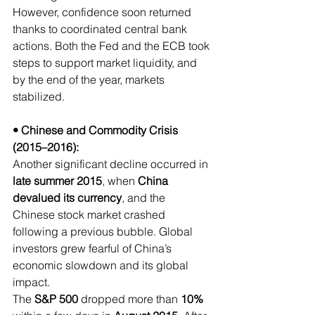
However, confidence soon returned 
thanks to coordinated central bank 
actions. Both the Fed and the ECB took 
steps to support market liquidity, and 
by the end of the year, markets 
stabilized.
• Chinese and Commodity Crisis 
(2015–2016):
Another significant decline occurred in 
late summer 2015
, when 
China 
devalued its currency
, and the 
Chinese stock market crashed 
following a previous bubble. Global 
investors grew fearful of China’s 
economic slowdown and its global 
impact.
The 
S&P 500 
dropped more than
 10% 