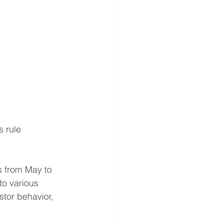
 rule 
s from May to 
o various 
tor behavior, 