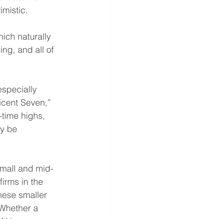
mistic.
ich naturally 
ng, and all of 
specially 
icent Seven,” 
-time highs, 
ly be 
Small and mid-
irms in the 
these smaller 
 Whether a 