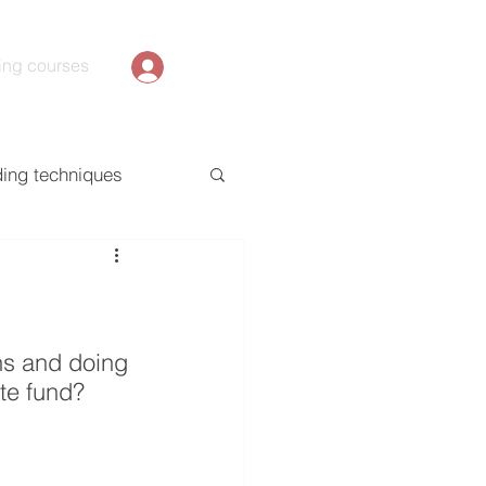
ing courses
ding techniques
ons and doing 
te fund?