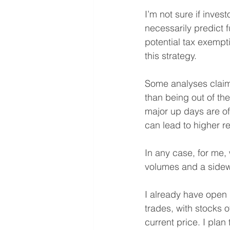
I’m not sure if investo
necessarily predict f
potential tax exempti
this strategy.
Some analyses claim 
than being out of th
major up days are oft
can lead to higher r
In any case, for me, 
volumes and a sidew
I already have open 
trades, with stocks o
current price. I pla