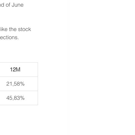
nd of June 
like the stock 
ections.
12M 
21,58%
45,83%