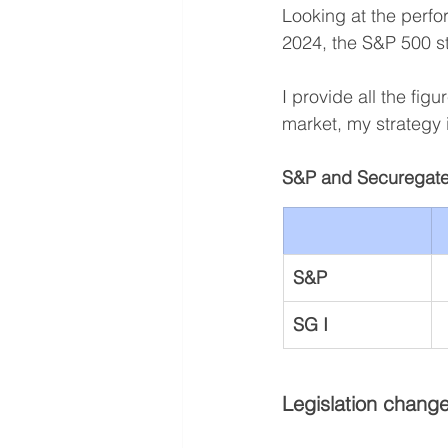
Looking at the perfo
2024, the S&P 500 s
I provide all the fig
market, my strategy 
S&P and Securegate
S&P
SG I
Legislation change