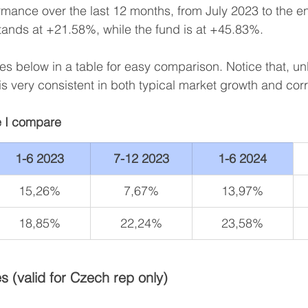
rmance over the last 12 months, from July 2023 to the e
tands at +21.58%, while the fund is at +45.83%.
ures below in a table for easy comparison. Notice that, un
is very consistent in both typical market growth and corr
 I compare
1-6 2023
7-12 2023
1-6 2024
15,26%
7,67%
13,97%
18,85%
22,24%
23,58%
s (valid for Czech rep only)