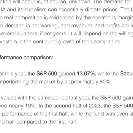
ection will occur is, of course, unknown. The demand for A
 and its suppliers can essentially dictate prices. The fa
o real competition is evidenced by the enormous margins
igh demand is not waning, and revenues and profits coul
several quarters, if not years. It will depend on the willi
nvestors in the continued growth of tech companies.
rformance comparison:
of this year, the 
S&P 500
 gained 
13.07%
, while the 
Secur
utperforming the market by approximately 80%.
values with the same period last year, the S&P 500 gai
ved nearly 19%. In the second half of 2023, the S&P 50
he performance of the first half, while the fund was even s
nd half compared to the first half.