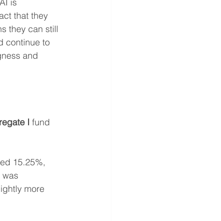
I is 
ct that they 
 they can still 
d continue to 
ngness and 
egate I
 fund 
ned 15.25%, 
0 was 
lightly more 