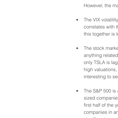
However, the ma
The VIX volatili
correlates with 
this together is 
The stock market
anything related
only TSLA is lag
high valuations, 
interesting to s
The S&P 500 is a
sized companies 
first half of th
companies in ant