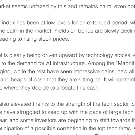
rket seems unfazed by this and remains calm, even opti
ty index has been at low levels for an extended period, wh
the calm in the market. Yields on bonds are slowly declini
leading to rising stock prices.
 is clearly being driven upward by technology stocks, e
 to the demand for AI infrastructure. Among the “Magnif
ging, while the rest have seen impressive gains, new all
and heaps of cash that they are sitting on. It will certain
ee where they decide to allocate this cash.
lso elevated thanks to the strength of the tech sector. 
have struggled to keep up with the pace of large tech f
e year, and some investors are beginning to shift towards 
icipation of a possible correction in the top tech firms.