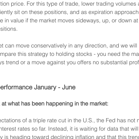
ion price. For this type of trade, lower trading volumes 
tiently sit on these positions, and as expiration approach
se in value if the market moves sideways, up, or down at
sitions.
t can move conservatively in any direction, and we will s
pare this strategy to holding stocks - you need the ma
ys trend or a move against you offers no substantial prof
erformance January - June
ook at what has been happening in the market:
ctations of a triple rate cut in the U.S., the Fed has not
terest rates so far. Instead, it is waiting for data that will
 is heading toward declining inflation and that this trend