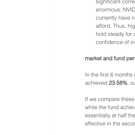
significant corr
enormous, NVIDIA
currently have n
afford. Thus, h
hold steady for 
confidence of i
market and fund pe
In the first 6 months 
achieved 
23.58%
, o
If we compare these 
while the fund achie
essentially at half t
effective in the seco