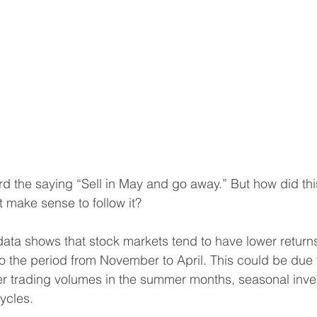
d the saying “Sell in May and go away.” But how did this
t make sense to follow it?
l data shows that stock markets tend to have lower return
the period from November to April. This could be due t
er trading volumes in the summer months, seasonal inves
ycles.