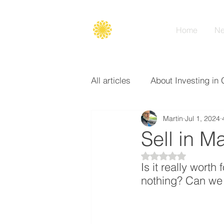
Secure
gate
Home
Ne
All articles
About Investing in 
Martin
Jul 1, 2024
Options
Broker
Basi
Sell in 
Rated NaN out of 5
Is it really worth
nothing? Can we 