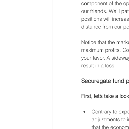
component of the opt
our friends. We’ll pa
positions will increa
distance from our po
Notice that the marke
maximum profits. Com
your favor. A sidewa
result in a loss.
Securegate fund p
First, let’s take a l
Contrary to expe
adjustments to in
that the economy