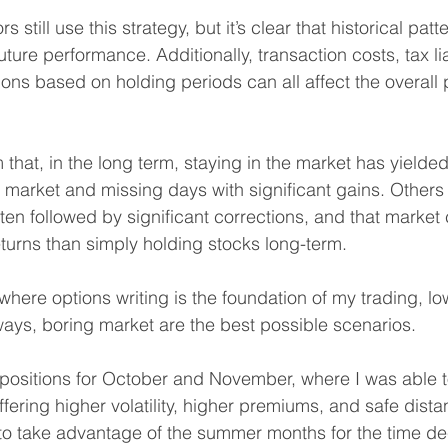
rs still use this strategy, but it’s clear that historical patt
uture performance. Additionally, transaction costs, tax lia
ons based on holding periods can all affect the overall pr
that, in the long term, staying in the market has yielded
e market and missing days with significant gains. Others
en followed by significant corrections, and that market 
eturns than simply holding stocks long-term.
where options writing is the foundation of my trading, lo
ays, boring market are the best possible scenarios.
positions for October and November, where I was able to
ffering higher volatility, higher premiums, and safe dist
n to take advantage of the summer months for the time d