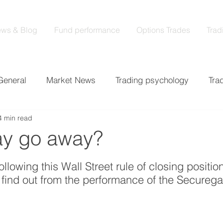
ws & Blog
Fund performance
Options Trades
Trad
General
Market News
Trading psychology
Tra
4 min read
cs
Earnings
Market analysis
May go away?
 stars.
 following this Wall Street rule of closing positi
find out from the performance of the Securega