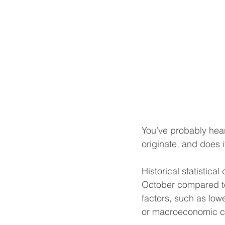
You’ve probably hear
originate, and does i
Historical statistica
October compared to 
factors, such as low
or macroeconomic c