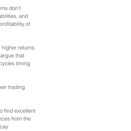
erns don’t 
bilities, and 
ofitability of 
 higher returns 
 argue that 
cycles timing  
wer trading 
 find excellent 
ances from the 
ecay 