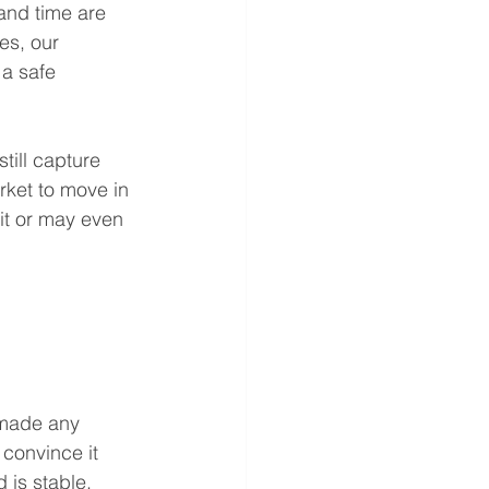
and time are 
es, our 
 a safe 
till capture 
rket to move in 
it or may even 
 made any 
 convince it 
 is stable. 