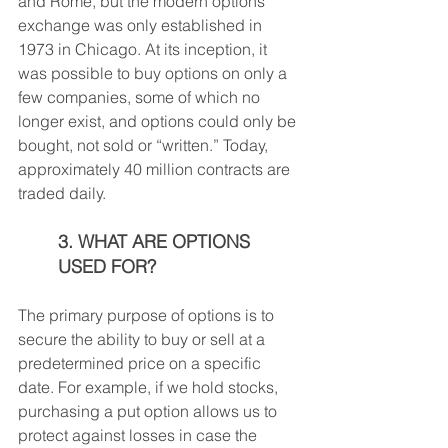
and Rome, but the modern options 
exchange was only established in 
1973 in Chicago. At its inception, it 
was possible to buy options on only a 
few companies, some of which no 
longer exist, and options could only be 
bought, not sold or “written.” Today, 
approximately 40 million contracts are 
traded daily.
3. WHAT ARE OPTIONS 
USED FOR?
The primary purpose of options is to 
secure the ability to buy or sell at a 
predetermined price on a specific 
date. For example, if we hold stocks, 
purchasing a put option allows us to 
protect against losses in case the 