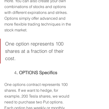
more. You can also create your own 
combinations of stocks and options 
with different expirations and strikes. 
Options simply offer advanced and 
more flexible trading techniques in the 
stock market.
One option represents 100 
shares at a fraction of their 
cost.
	4
. OPTIONS Specifics
One options contract represents 100 
shares. If we want to hedge, for 
example, 200 Tesla shares, we would 
need to purchase two Put options. 
Each option has weekly or monthly 