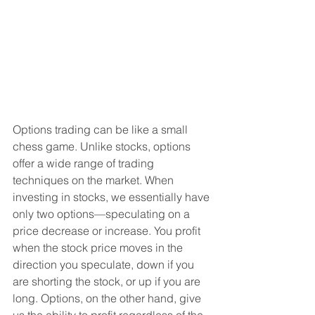
Options trading can be like a small 
chess game. Unlike stocks, options 
offer a wide range of trading 
techniques on the market. When 
investing in stocks, we essentially have 
only two options—speculating on a 
price decrease or increase. You profit 
when the stock price moves in the 
direction you speculate, down if you 
are shorting the stock, or up if you are 
long. Options, on the other hand, give 