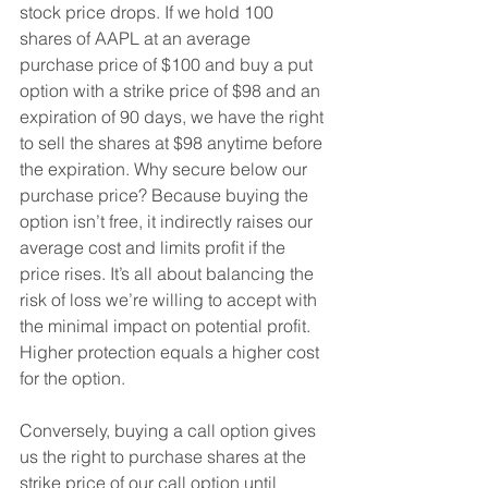
stock price drops. If we hold 100 
shares of AAPL at an average 
purchase price of $100 and buy a put 
option with a strike price of $98 and an 
expiration of 90 days, we have the right 
to sell the shares at $98 anytime before 
the expiration. Why secure below our 
purchase price? Because buying the 
option isn’t free, it indirectly raises our 
average cost and limits profit if the 
price rises. It’s all about balancing the 
risk of loss we’re willing to accept with 
the minimal impact on potential profit. 
Higher protection equals a higher cost 
for the option.
Conversely, buying a call option gives 
us the right to purchase shares at the 
strike price of our call option until 