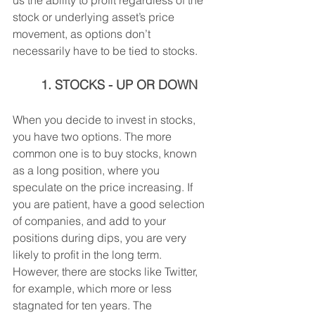
us the ability to profit regardless of the 
stock or underlying asset’s price 
movement, as options don’t 
necessarily have to be tied to stocks.
1. STOCKS - UP OR DOWN
When you decide to invest in stocks, 
you have two options. The more 
common one is to buy stocks, known 
as a long position, where you 
speculate on the price increasing. If 
you are patient, have a good selection 
of companies, and add to your 
positions during dips, you are very 
likely to profit in the long term. 
However, there are stocks like Twitter, 
for example, which more or less 
stagnated for ten years. The 