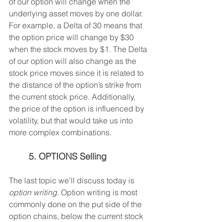
of our option will change when the 
underlying asset moves by one dollar. 
For example, a Delta of 30 means that 
the option price will change by $30 
when the stock moves by $1. The Delta 
of our option will also change as the 
stock price moves since it is related to 
the distance of the option’s strike from 
the current stock price. Additionally, 
the price of the option is influenced by 
volatility, but that would take us into 
more complex combinations.
5. OPTIONS Selling
The last topic we’ll discuss today is 
option writing
. Option writing is most 
commonly done on the put side of the 
option chains, below the current stock 