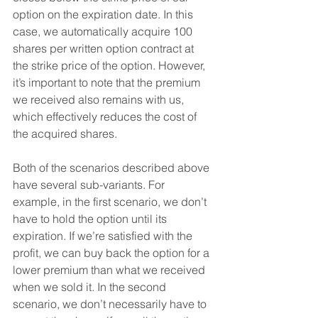
option on the expiration date. In this 
case, we automatically acquire 100 
shares per written option contract at 
the strike price of the option. However, 
it’s important to note that the premium 
we received also remains with us, 
which effectively reduces the cost of 
the acquired shares.
Both of the scenarios described above 
have several sub-variants. For 
example, in the first scenario, we don’t 
have to hold the option until its 
expiration. If we’re satisfied with the 
profit, we can buy back the option for a 
lower premium than what we received 
when we sold it. In the second 
scenario, we don’t necessarily have to 