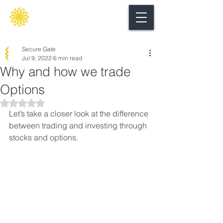
Secure
gate
Secure Gate
Jul 9, 2022
6 min read
Why and how we trade
Options
Rated NaN out of 5 stars.
Let’s take a closer look at the difference 
between trading and investing through 
stocks and options.