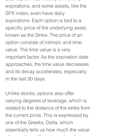
expirations, and some assets, like the 
SPX index, even have daily 
expirations. Each option is tied to a 
specific price of the underlying asset, 
known as the Strike. The price of an 
option consists of intrinsic and time 
value. The time value is a very 
important factor. As the expiration date 
approaches, the time value decreases, 
and its decay accelerates, especially 
in the last 30 days.
Unlike stocks, options also offer 
varying degrees of leverage, which is 
related to the distance of the strike from 
the current price. This is expressed by 
one of the Greeks, Delta, which 
essentially tells us how much the value 