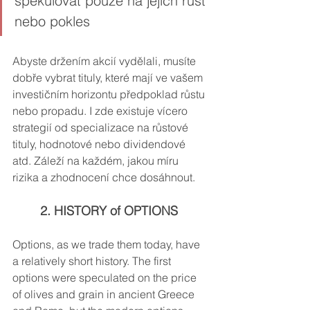
spekulovat pouze na jejich růst 
nebo pokles
Abyste držením akcií vydělali, musíte 
dobře vybrat tituly, které mají ve vašem 
investičním horizontu předpoklad růstu 
nebo propadu. I zde existuje vícero 
strategií od specializace na růstové 
tituly, hodnotové nebo dividendové 
atd. Záleží na každém, jakou míru 
rizika a zhodnocení chce dosáhnout.
2. HISTORY of OPTIONS
Options, as we trade them today, have 
a relatively short history. The first 
options were speculated on the price 
of olives and grain in ancient Greece 