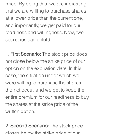
price. By doing this, we are indicating 
that we are willing to purchase shares 
at a lower price than the current one, 
and importantly, we get paid for our 
readiness and willingness. Now, two 
scenarios can unfold:
1. 
First Scenario:
 The stock price does 
not close below the strike price of our 
option on the expiration date. In this 
case, the situation under which we 
were willing to purchase the shares 
did not occur, and we get to keep the 
entire premium for our readiness to buy 
the shares at the strike price of the 
written option.
2. 
Second Scenario:
 The stock price 
closes below the strike price of our 