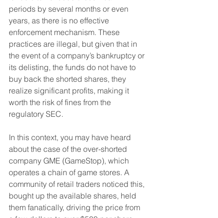
periods by several months or even 
years, as there is no effective 
enforcement mechanism. These 
practices are illegal, but given that in 
the event of a company’s bankruptcy or 
its delisting, the funds do not have to 
buy back the shorted shares, they 
realize significant profits, making it 
worth the risk of fines from the 
regulatory SEC.
In this context, you may have heard 
about the case of the over-shorted 
company GME (GameStop), which 
operates a chain of game stores. A 
community of retail traders noticed this, 
bought up the available shares, held 
them fanatically, driving the price from 