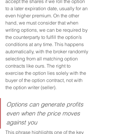
accept the shares if we roll the option 
to a later expiration date, usually for an 
even higher premium. On the other 
hand, we must consider that when 
writing options, we can be required by 
the counterparty to fulfill the option’s 
conditions at any time. This happens 
automatically, with the broker randomly 
selecting from all matching option 
contracts like ours. The right to 
exercise the option lies solely with the 
buyer of the option contract, not with 
the option writer (seller).
Options can generate profits 
even when the price moves 
against you
This phrase highlights one of the key 