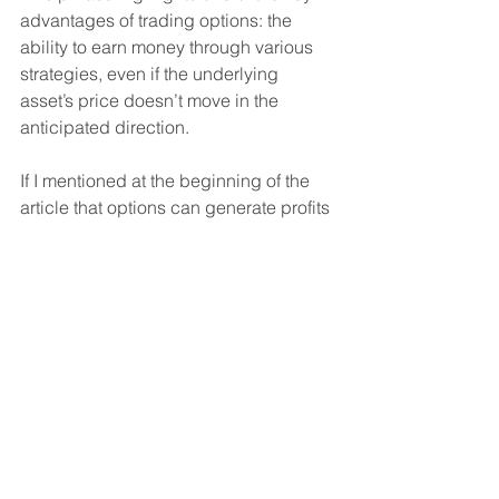
advantages of trading options: the 
ability to earn money through various 
strategies, even if the underlying 
asset’s price doesn’t move in the 
anticipated direction.
If I mentioned at the beginning of the 
article that options can generate profits 
regardless of the stock’s price 
movement, we’ve just described that 
situation in scenario 1. By writing 
options, you can earn money even if 
you don’t correctly predict the stock’s 
direction. You don’t need to worry 
about the stock’s price movement until 
it starts approaching the strike price of 
your written option. That’s when it’s time 
to pay attention and potentially 