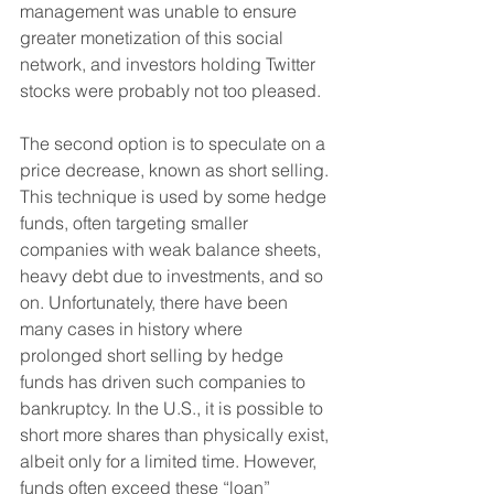
management was unable to ensure 
greater monetization of this social 
network, and investors holding Twitter 
stocks were probably not too pleased.
The second option is to speculate on a 
price decrease, known as short selling. 
This technique is used by some hedge 
funds, often targeting smaller 
companies with weak balance sheets, 
heavy debt due to investments, and so 
on. Unfortunately, there have been 
many cases in history where 
prolonged short selling by hedge 
funds has driven such companies to 
bankruptcy. In the U.S., it is possible to 
short more shares than physically exist, 
albeit only for a limited time. However, 
funds often exceed these “loan” 