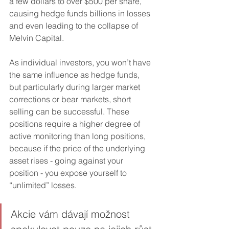
a few dollars to over $500 per share, 
causing hedge funds billions in losses 
and even leading to the collapse of 
Melvin Capital.
As individual investors, you won’t have 
the same influence as hedge funds, 
but particularly during larger market 
corrections or bear markets, short 
selling can be successful. These 
positions require a higher degree of 
active monitoring than long positions, 
because if the price of the underlying 
asset rises - going against your 
position - you expose yourself to 
“unlimited” losses.
Akcie vám dávají možnost 