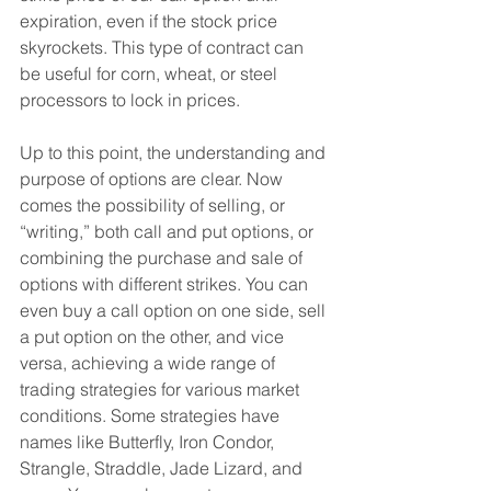
expiration, even if the stock price 
skyrockets. This type of contract can 
be useful for corn, wheat, or steel 
processors to lock in prices.
Up to this point, the understanding and 
purpose of options are clear. Now 
comes the possibility of selling, or 
“writing,” both call and put options, or 
combining the purchase and sale of 
options with different strikes. You can 
even buy a call option on one side, sell 
a put option on the other, and vice 
versa, achieving a wide range of 
trading strategies for various market 
conditions. Some strategies have 
names like Butterfly, Iron Condor, 
Strangle, Straddle, Jade Lizard, and 